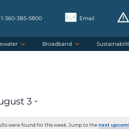
1-360-385-5800
Email
ewater
Broadband
Sustainabili
ugust 3
ults were found for this week. Jump to the
next upcom
Notice