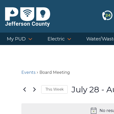
Skip
to
content
My PUD
Electric
Water/Wast
Events
Board Meeting
July 28
 - 
A
This Week
Select
date.
No res