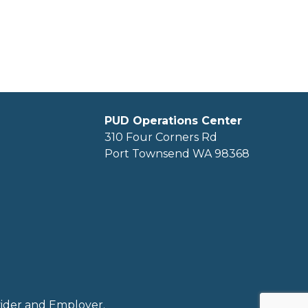
PUD Operations Center
310 Four Corners Rd
Port Townsend WA 98368
ovider and Employer.