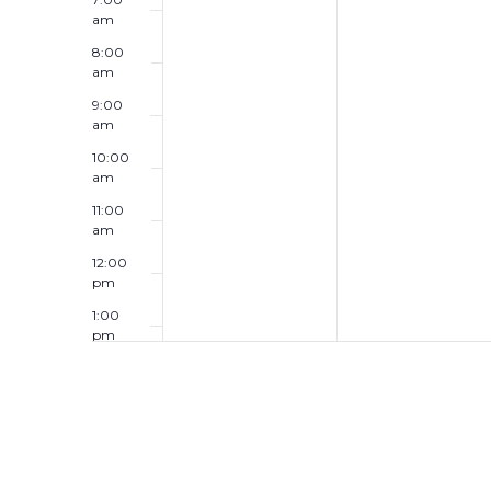
am
8:00
am
9:00
am
10:00
am
11:00
am
12:00
pm
1:00
pm
2:00
pm
3:00
pm
4:00