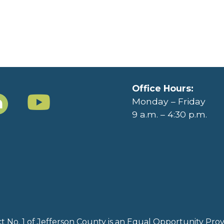
Office Hours:
Monday – Friday
9 a.m. – 4:30 p.m.
rict No. 1 of Jefferson County is an Equal Opportunity Pr