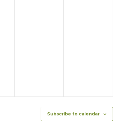
Subscribe to calendar