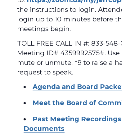
the instructions to login. Attendees 
login up to 10 minutes before the
meetings begin.
TOLL FREE CALL IN #: 833-548-0282,
Meeting ID# 4359992575#. Use *6 to
mute or unmute. *9 to raise a hand t
request to speak.
Agenda and Board Packet
Meet the Board of Commissio
Past Meeting Recordings and
Documents