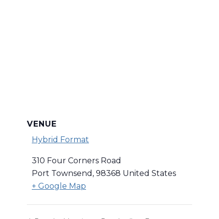
VENUE
Hybrid Format
310 Four Corners Road
Port Townsend
,
98368
United States
+ Google Map