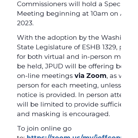
Commissioners will hold a Special
Meeting beginning at 10am on April 
2023.
With the adoption by the Washingto
State Legislature of ESHB 1329, provi
for both virtual and in-person meetin
be held, JPUD will be offering both vi
on-line meetings
via Zoom
, as well a
person for each meeting, unless adv
notice is provided. In person attend
will be limited to provide sufficient 
and masking is encouraged.
To join online go
to:
https://zoom.us/my/jeffcopud
.
F