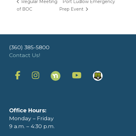
Regular Meeting
Port Ludlow Emergency
of BOC
Prep Event
(360) 385-5800
Contact Us!
Office Hours:
Monday – Friday
9 a.m. – 4:30 p.m.