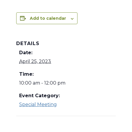
Add to calendar
DETAILS
Date:
April 25, 2023
Time:
10:00 am - 12:00 pm
Event Category:
Special Meeting