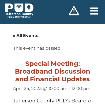
Skip
to
content
« All Events
This event has passed.
Special Meeting:
Broadband Discussion
and Financial Updates
April 25, 2023 @ 10:00 am
-
12:00 pm
Jefferson County PUD’s Board of