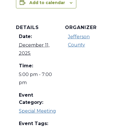
Add to calendar
DETAILS
ORGANIZER
Date:
Jefferson
County
December 11,
2025
Time:
5:00 pm - 7:00
pm
Event
Category:
Special Meeting
Event Tags: