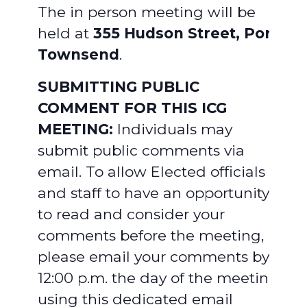
The in person meeting will be
held at
355 Hudson Street, Port
Townsend
.
SUBMITTING PUBLIC
COMMENT FOR THIS ICG
MEETING:
Individuals may
submit public comments via
email. To allow Elected officials
and staff to have an opportunity
to read and consider your
comments before the meeting,
please email your comments by
12:00 p.m. the day of the meeting,
using this dedicated email