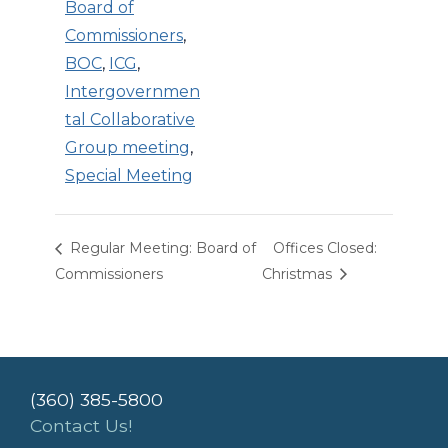
Board of
Commissioners
,
BOC
,
ICG
,
Intergovernmen
tal Collaborative
Group meeting
,
Special Meeting
Regular Meeting: Board of
Offices Closed:
Commissioners
Christmas
(360) 385-5800
Contact Us!