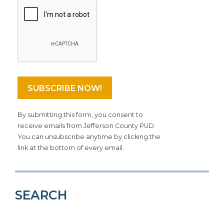
By submitting this form, you consent to
receive emails from Jefferson County PUD.
You can unsubscribe anytime by clicking the
link at the bottom of every email.
SEARCH