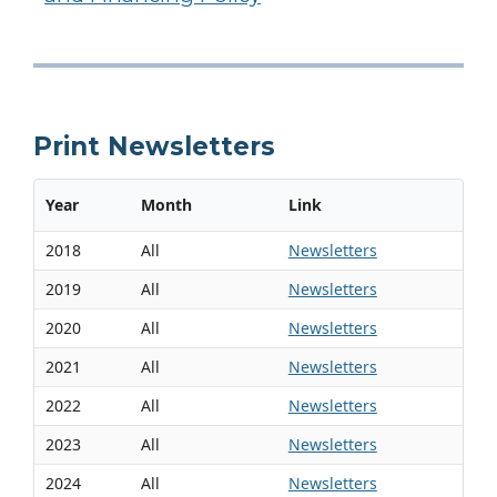
Print Newsletters
Year
Month
Link
2018
All
Newsletters
2019
All
Newsletters
2020
All
Newsletters
2021
All
Newsletters
2022
All
Newsletters
2023
All
Newsletters
2024
All
Newsletters