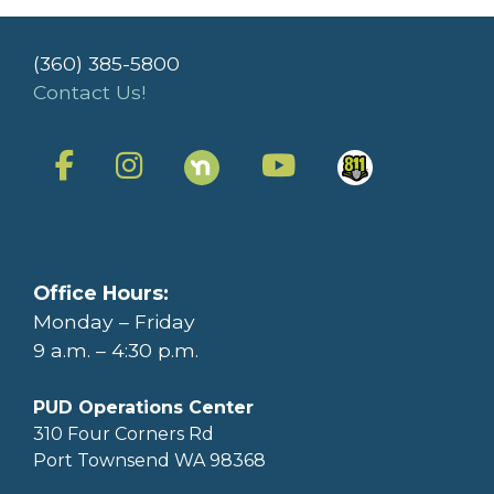
(360) 385-5800
Contact Us!
Office Hours:
Monday – Friday
9 a.m. – 4:30 p.m.
PUD Operations Center
310 Four Corners Rd
Port Townsend WA 98368