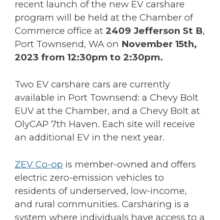
recent launch of the new EV carshare
program will be held at the Chamber of
Commerce office at
2409 Jefferson St B
,
Port Townsend, WA on
November 15th,
2023 from 12:30pm to 2:30pm.
Two EV carshare cars are currently
available in Port Townsend: a Chevy Bolt
EUV at the Chamber, and a Chevy Bolt at
OlyCAP 7th Haven. Each site will receive
an additional EV in the next year.
ZEV Co-op
is member-owned and offers
electric zero-emission vehicles to
residents of underserved, low-income,
and rural communities. Carsharing is a
system where individuals have access to a