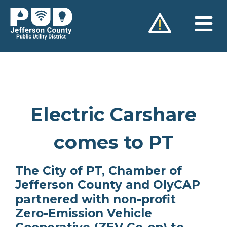
Skip
to
content
Electric Carshare
comes to PT
The City of PT, Chamber of
Jefferson County and OlyCAP
partnered with non-profit
Zero-Emission Vehicle