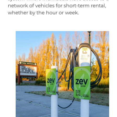
network of vehicles for short-term rental,
whether by the hour or week.