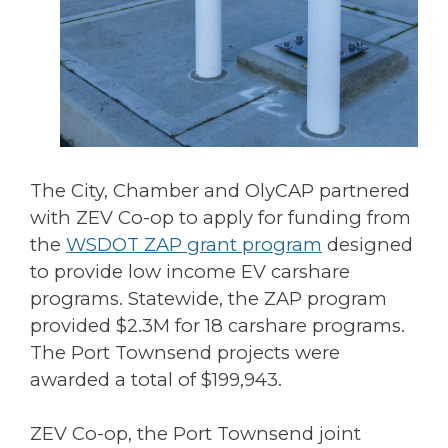
The City, Chamber and OlyCAP partnered
with ZEV Co-op to apply for funding from
the
WSDOT ZAP grant program
designed
to provide low income EV carshare
programs. Statewide, the ZAP program
provided $2.3M for 18 carshare programs.
The Port Townsend projects were
awarded a total of $199,943.
ZEV Co-op, the Port Townsend joint