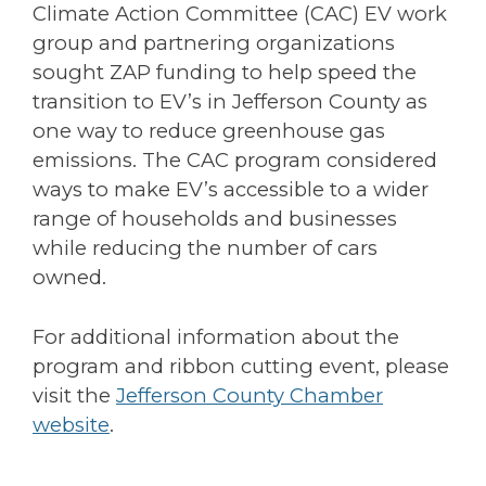
Climate Action Committee (CAC) EV work
group and partnering organizations
sought ZAP funding to help speed the
transition to EV’s in Jefferson County as
one way to reduce greenhouse gas
emissions. The CAC program considered
ways to make EV’s accessible to a wider
range of households and businesses
while reducing the number of cars
owned.
For additional information about the
program and ribbon cutting event, please
visit the
Jefferson County Chamber
website
.