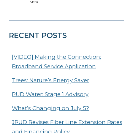
Menu
RECENT POSTS
[VIDEO] Making the Connection:
Broadband Service Application
Trees: Nature’s Energy Saver
PUD Water: Stage 1 Advisory
What’s Changing on July 5?
JPUD Revises Fiber Line Extension Rates
and Financing Policy