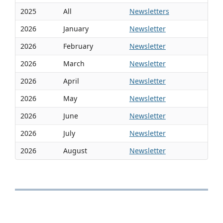
2025
All
Newsletters
2026
January
Newsletter
2026
February
Newsletter
2026
March
Newsletter
2026
April
Newsletter
2026
May
Newsletter
2026
June
Newsletter
2026
July
Newsletter
2026
August
Newsletter