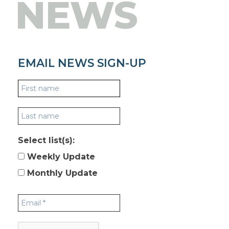
NEWS
EMAIL NEWS SIGN-UP
Select list(s):
Weekly Update
Monthly Update