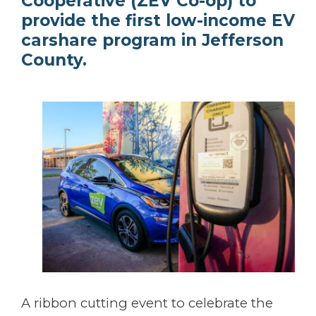
Cooperative (ZEV Co-op) to
provide the first low-income EV
carshare program in Jefferson
County.
A ribbon cutting event to celebrate the