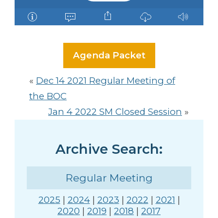
Agenda Packet
«
Dec 14 2021 Regular Meeting of
the BOC
Jan 4 2022 SM Closed Session
»
Archive Search:
Regular Meeting
2025
|
2024
|
2023
|
2022
|
2021
|
2020
|
2019
|
2018
|
2017