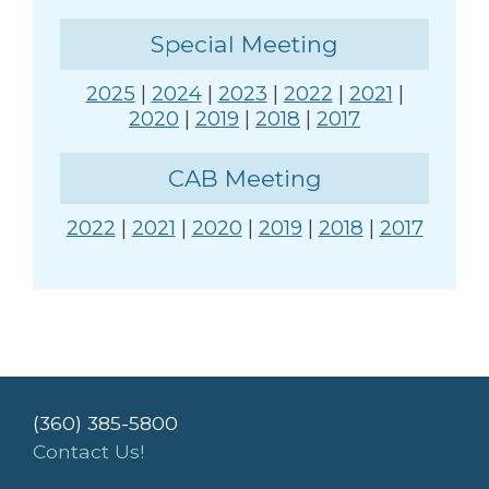
Special Meeting
2025
|
2024
|
2023
|
2022
|
2021
|
2020
|
2019
|
2018
|
2017
CAB Meeting
2022
|
2021
|
2020
|
2019
|
2018
|
2017
(360) 385-5800
Contact Us!