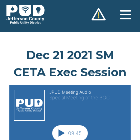
Skip
to
content
Dec 21 2021 SM
CETA Exec Session