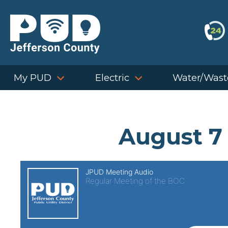
Skip
to
content
My PUD
Electric
Water/Wast
August 7