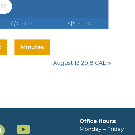
t
Minutes
August 13 2018 CAB
»
Office Hours:
Monday – Friday