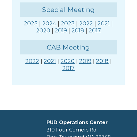
Special Meeting
2025
|
2024
|
2023
|
2022
|
2021
|
2020
|
2019
|
2018
|
2017
CAB Meeting
2022
|
2021
|
2020
|
2019
|
2018
|
2017
PUD Operations Center
310 Four Corners Rd