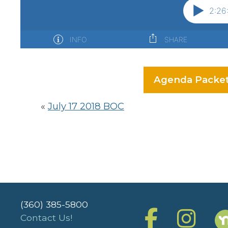
Agenda Packe
«
July 17 2018 BOC
(360) 385-5800
Contact Us!