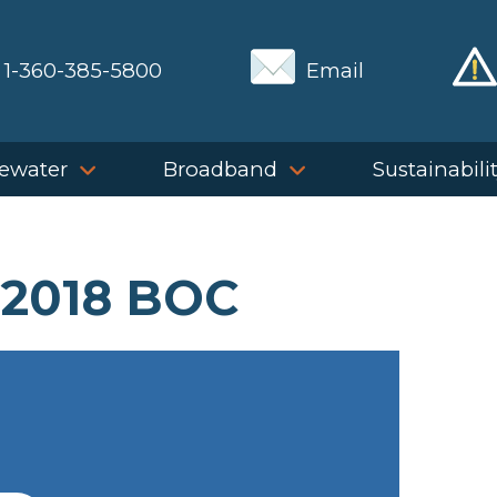
1-360-385-5800
Email
ewater
Broadband
Sustainabili
 2018 BOC