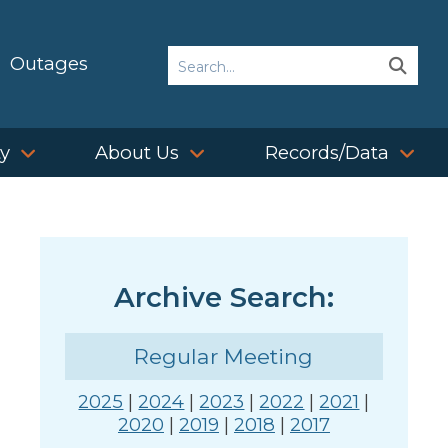
Search
Outages
Sear
Sear
ty
About Us
Records/Data
Archive Search:
Regular Meeting
2025
|
2024
|
2023
|
2022
|
2021
|
2020
|
2019
|
2018
|
2017