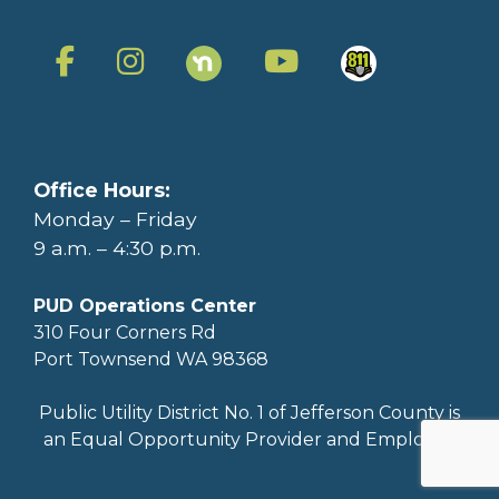
Office Hours:
Monday – Friday
9 a.m. – 4:30 p.m.
PUD Operations Center
310 Four Corners Rd
Port Townsend WA 98368
Public Utility District No. 1 of Jefferson County is
an Equal Opportunity Provider and Employer.