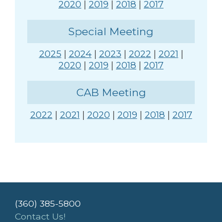
2020
|
2019
|
2018
|
2017
Special Meeting
2025
|
2024
|
2023
|
2022
|
2021
|
2020
|
2019
|
2018
|
2017
CAB Meeting
2022
|
2021
|
2020
|
2019
|
2018
|
2017
(360) 385-5800
Contact Us!