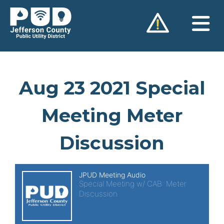
Skip
to
content
Aug 23 2021 Special
Meeting Meter
Discussion