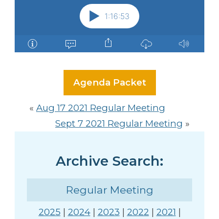
Agenda Packet
«
Aug 17 2021 Regular Meeting
Sept 7 2021 Regular Meeting
»
Archive Search:
Regular Meeting
2025
|
2024
|
2023
|
2022
|
2021
|