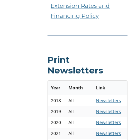
Extension Rates and
Financing Policy
Print
Newsletters
Year
Month
Link
2018
All
Newsletters
2019
All
Newsletters
2020
All
Newsletters
2021
All
Newsletters