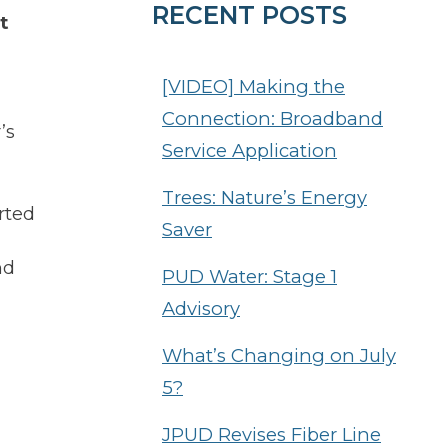
RECENT POSTS
t
[VIDEO] Making the
Connection: Broadband
’s
Service Application
Trees: Nature’s Energy
rted
Saver
nd
PUD Water: Stage 1
Advisory
What’s Changing on July
5?
JPUD Revises Fiber Line