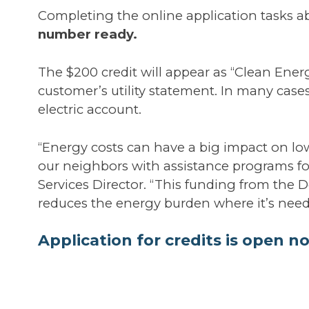
Completing the online application tasks 
number ready.
The $200 credit will appear as “Clean Energy
customer’s utility statement. In many cases
electric account.
“Energy costs can have a big impact on l
our neighbors with assistance programs f
Services Director. “This funding from the
reduces the energy burden where it’s nee
Application for credits is open no