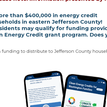
ore than $400,000 in energy credit
eholds in eastern Jefferson County!
sidents may qualify for funding provi
n Energy Credit grant program. Does 
n funding to distribute to Jefferson County hous