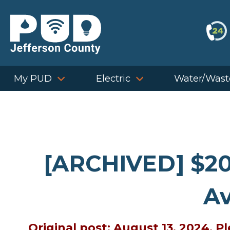
Skip
to
content
My PUD
Electric
Water/Wast
[ARCHIVED] $20
Av
Original post: August 13, 2024. 