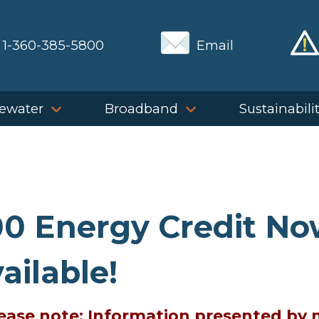
1-360-385-5800
Email
ewater
Broadband
Sustainabili
0 Energy Credit N
ailable!
Please note: Information presented by 