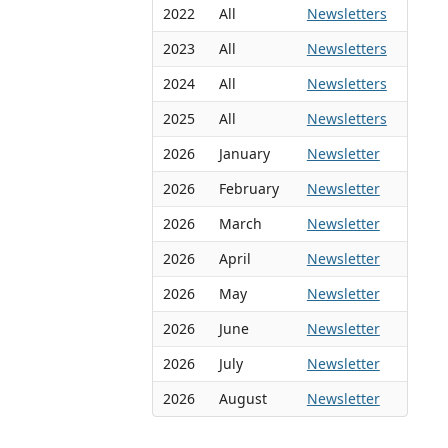
2022
All
Newsletters
2023
All
Newsletters
2024
All
Newsletters
2025
All
Newsletters
2026
January
Newsletter
2026
February
Newsletter
2026
March
Newsletter
2026
April
Newsletter
2026
May
Newsletter
2026
June
Newsletter
2026
July
Newsletter
2026
August
Newsletter