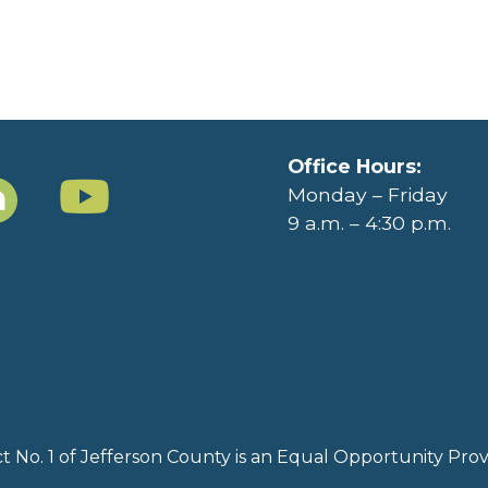
Office Hours:
Monday – Friday
9 a.m. – 4:30 p.m.
rict No. 1 of Jefferson County is an Equal Opportunity Pr