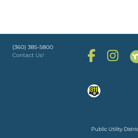
(360) 385-5800
Contact Us!
Public Utility Dist