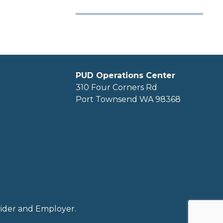
PUD Operations Center
310 Four Corners Rd
Port Townsend WA 98368
ovider and Employer.