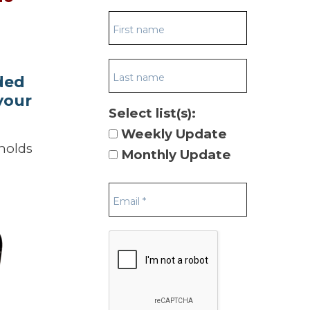
ded
your
Select list(s):
Weekly Update
eholds
Monthly Update