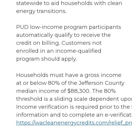
statewide to aid households with clean
energy transitions.
PUD low-income program participants
automatically qualify to receive the
credit on billing. Customers not
enrolled in an income-qualified
program should apply.
Households must have a gross income
at or below 80% of the Jefferson County
median income of $88,300. The 80%
threshold is a sliding scale dependent upo
Income verification is required prior to the
information and to complete an e-verificat
https://wacleanenergycredits.com/relief_p