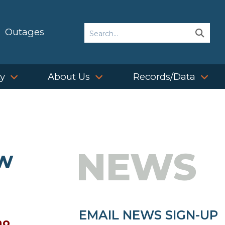
Search
Outages
Sear
Sear
ty
About Us
Records/Data
NEWS
ow
EMAIL NEWS SIGN-UP
no