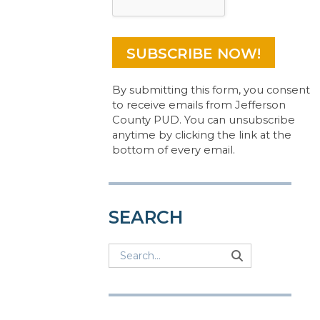
By submitting this form, you consent
to receive emails from Jefferson
County PUD. You can unsubscribe
anytime by clicking the link at the
bottom of every email.
SEARCH
Search
Search
Search