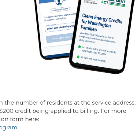
n the number of residents at the service address.
 $200 credit being applied to billing. For more
ion form here:
rogram