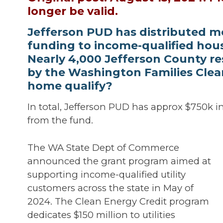
longer be valid.
Jefferson PUD has distributed m
funding to income-qualified hous
Nearly 4,000 Jefferson County re
by the Washington Families Clea
home qualify?
In total, Jefferson PUD has approx $750k i
from the fund.
The WA State Dept of Commerce
announced the grant program aimed at
supporting income-qualified utility
customers across the state in May of
2024. The Clean Energy Credit program
dedicates $150 million to utilities