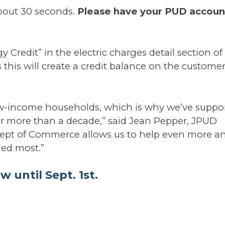
about 30 seconds.
Please have your PUD accoun
 Credit” in the electric charges detail section of
 this will create a credit balance on the customer
ow-income households, which is why we’ve suppo
or more than a decade,” said Jean Pepper, JPUD
 Dept of Commerce allows us to help even more a
ded most.”
w until Sept. 1st.