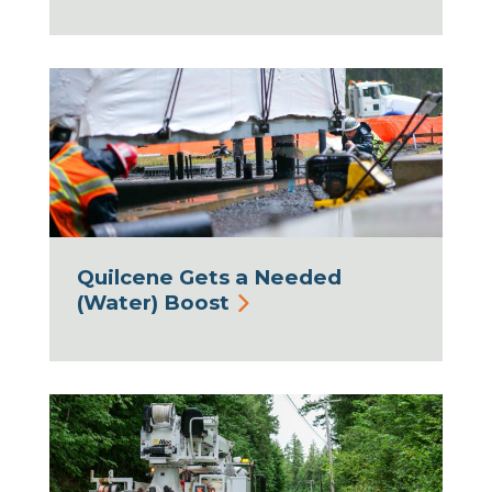
Quilcene Gets a Needed
(Water) Boost