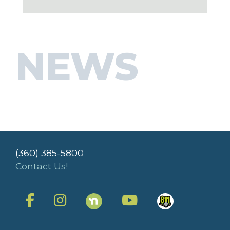
NEWS
(360) 385-5800
Contact Us!