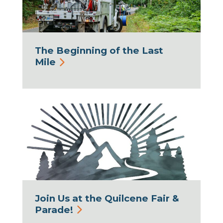
The Beginning of the Last
Mile
Join Us at the Quilcene Fair &
Parade!