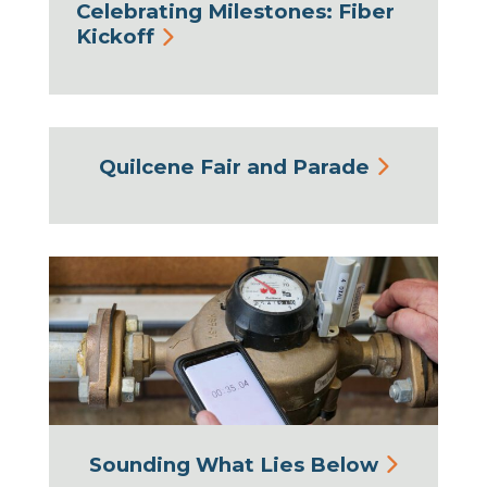
Celebrating Milestones: Fiber
Kickoff
Quilcene Fair and Parade
Sounding What Lies Below