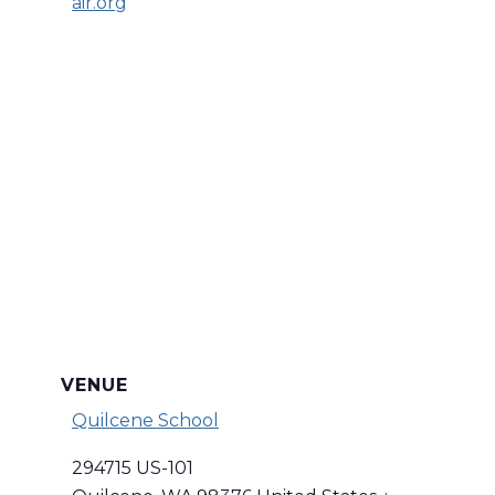
air.org
VENUE
Quilcene School
294715 US-101