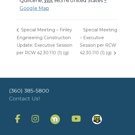
Quilcene
,
WA
98376
United States
+
Google Map
Special Meeting – Finley
Special Meeting
Engineering Construction
– Executive
Update; Executive Session
Session per RCW
per RCW 42.30.110 (1) (g)
42.30.110 (1) (g)
(360) 385-5800
Contact Us!