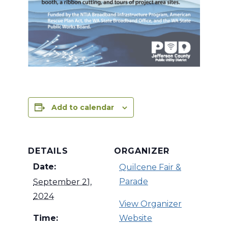
Add to calendar
DETAILS
ORGANIZER
Date:
Quilcene Fair &
Parade
September 21,
2024
View Organizer
Time:
Website