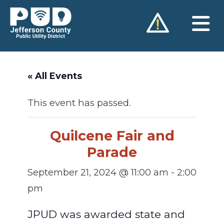
Skip
to
content
« All Events
This event has passed.
Quilcene Fair and
Parade
September 21, 2024 @ 11:00 am
-
2:00
pm
JPUD was awarded state and