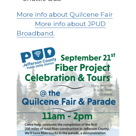
More info about Quilcene Fair
More info about JPUD
Broadband.