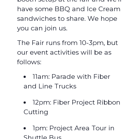
have some BBQ and Ice Cream
sandwiches to share. We hope
you can join us.
The Fair runs from 10-3pm, but
our event activities will be as
follows:
11am: Parade with Fiber
and Line Trucks
12pm: Fiber Project Ribbon
Cutting
1pm: Project Area Tour in
Shuttle Bus.