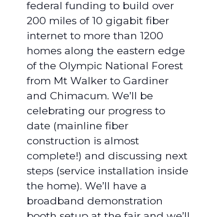
federal funding to build over
200 miles of 10 gigabit fiber
internet to more than 1200
homes along the eastern edge
of the Olympic National Forest
from Mt Walker to Gardiner
and Chimacum. We’ll be
celebrating our progress to
date (mainline fiber
construction is almost
complete!) and discussing next
steps (service installation inside
the home). We’ll have a
broadband demonstration
booth setup at the fair and we’ll