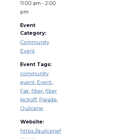
11:00 am - 2:00
pm
Event
Category:
Community
Event
Event Tags:
community
event
,
Event
,
Fair
,
fiber
,
fiber
kickoff
,
Parade
,
Quilcene
Website:
https://quilcenef