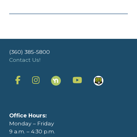
(360) 385-5800
Contact Us!
Office Hours:
Monday – Friday
9 a.m. – 4:30 p.m.