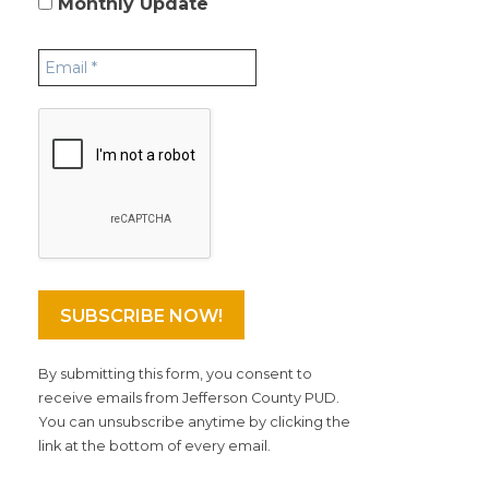
Monthly Update
By submitting this form, you consent to
receive emails from Jefferson County PUD.
You can unsubscribe anytime by clicking the
link at the bottom of every email.