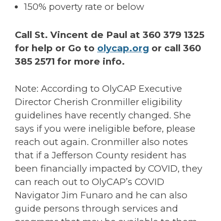
150% poverty rate or below
Call St. Vincent de Paul at 360 379 1325
for help or Go to
olycap.org
or call 360
385 2571 for more info.
Note: According to OlyCAP Executive
Director Cherish Cronmiller eligibility
guidelines have recently changed. She
says if you were ineligible before, please
reach out again. Cronmiller also notes
that if a Jefferson County resident has
been financially impacted by COVID, they
can reach out to OlyCAP’s COVID
Navigator Jim Funaro and he can also
guide persons through services and