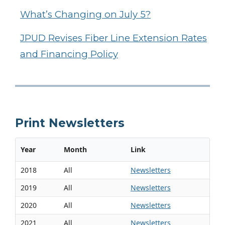
What’s Changing on July 5?
JPUD Revises Fiber Line Extension Rates
and Financing Policy
Print Newsletters
Year
Month
Link
2018
All
Newsletters
2019
All
Newsletters
2020
All
Newsletters
2021
All
Newsletters