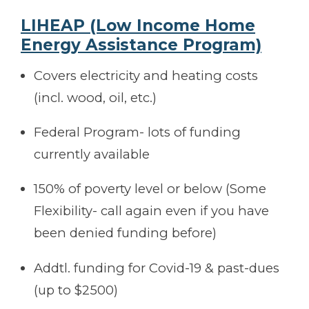
LIHEAP
(Low Income Home
Energy Assistance Program)
Covers electricity and heating costs
(incl. wood, oil, etc.)
Federal Program- lots of funding
currently available
150% of poverty level or below (Some
Flexibility- call again even if you have
been denied funding before)
Addtl. funding for Covid-19 & past-dues
(up to $2500)