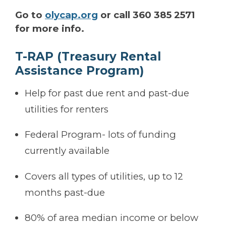
Go to
olycap.org
or call 360 385 2571
for more info.
T-RAP (Treasury Rental
Assistance Program)
Help for past due rent and past-due
utilities for renters
Federal Program- lots of funding
currently available
Covers all types of utilities, up to 12
months past-due
80% of area median income or below