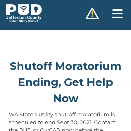
Skip
to
content
Shutoff Moratorium
Ending, Get Help
Now
WA State’s utility shut-off moratorium is
scheduled to end Sept 30, 2021. Contact
the PUD or OlyCAP now before the