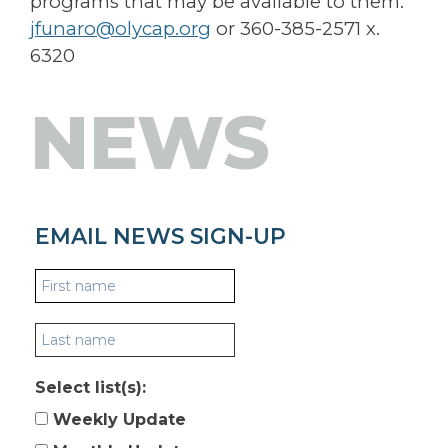
programs that may be available to them.
jfunaro@olycap.org
or 360-385-2571 x.
6320
NEWS
EMAIL NEWS SIGN-UP
Select list(s):
Weekly Update