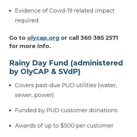
Evidence of Covid-19 related impact
required
Go to
olycap.org
or call 360 385 2571
for more info.
Rainy Day Fund (administered
by OlyCAP & SVdP)
Covers past-due PUD utilities (water,
sewer, power)
Funded by PUD customer donations
Awards of up to $500 per customer