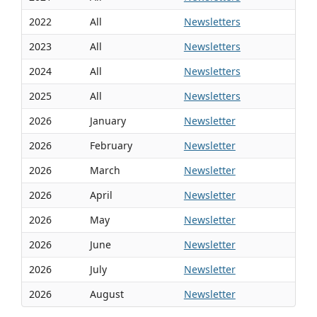
2022
All
Newsletters
2023
All
Newsletters
2024
All
Newsletters
2025
All
Newsletters
2026
January
Newsletter
2026
February
Newsletter
2026
March
Newsletter
2026
April
Newsletter
2026
May
Newsletter
2026
June
Newsletter
2026
July
Newsletter
2026
August
Newsletter