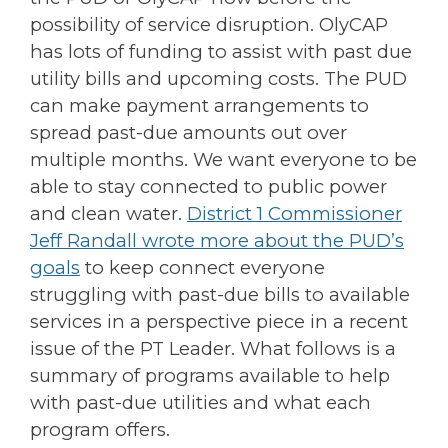
possibility of service disruption. OlyCAP
has lots of funding to assist with past due
utility bills and upcoming costs. The PUD
can make payment arrangements to
spread past-due amounts out over
multiple months. We want everyone to be
able to stay connected to public power
and clean water.
District 1 Commissioner
Jeff Randall wrote more about the PUD’s
goals
to keep connect everyone
struggling with past-due bills to available
services in a perspective piece in a recent
issue of the PT Leader. What follows is a
summary of programs available to help
with past-due utilities and what each
program offers.