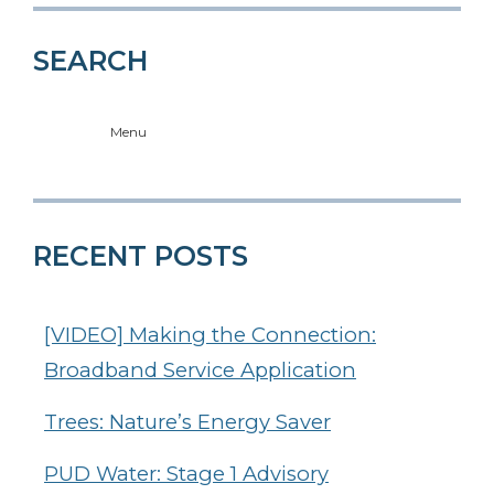
SEARCH
Menu
RECENT POSTS
[VIDEO] Making the Connection:
Broadband Service Application
Trees: Nature’s Energy Saver
PUD Water: Stage 1 Advisory