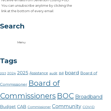
receive emails from Jefferson County PUD.
You can unsubscribe anytime by clicking the
link at the bottom of every email.
Search
Menu
Tags
board
2025
Board of
Assistance
2024
Bill
audit
2023
Board of
Commissioner
Commissioners
BOC
Broadband
Community
CAB
Budget
COVID
Commissioner