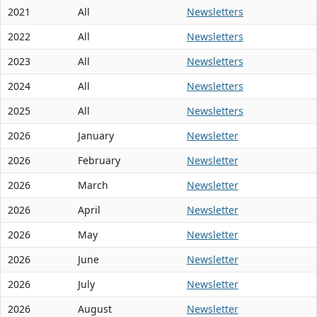
2021
All
Newsletters
2022
All
Newsletters
2023
All
Newsletters
2024
All
Newsletters
2025
All
Newsletters
2026
January
Newsletter
2026
February
Newsletter
2026
March
Newsletter
2026
April
Newsletter
2026
May
Newsletter
2026
June
Newsletter
2026
July
Newsletter
2026
August
Newsletter