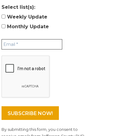
Select list(s):
Weekly Update
Monthly Update
By submitting this form, you consent to