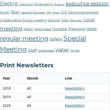
Electric
executive session
Emergency
Electricity
Energy
fiber
ICG
Intergovernmental
Facility
general Manager
GM
grant
Local
Collaborative Group meeting
internet
Jobs
line crew
meeting
rates
Outage
Planning
Meter
Office Closed
Special
regular meeting
Safety
Meeting
water
Staff
Sustainable
Winter
Print Newsletters
Year
Month
Link
2018
All
Newsletters
2019
All
Newsletters
2020
All
Newsletters