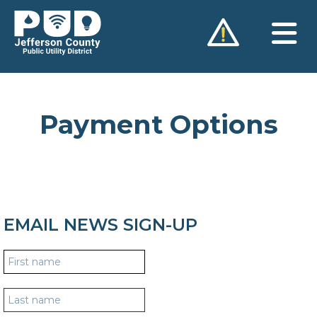
Skip
to
content
Payment Options
EMAIL NEWS SIGN-UP