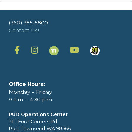
(360) 385-5800
Contact Us!
Office Hours:
Monday – Friday
9 a.m. – 4:30 p.m.
PUD Operations Center
310 Four Corners Rd
Port Townsend WA 98368