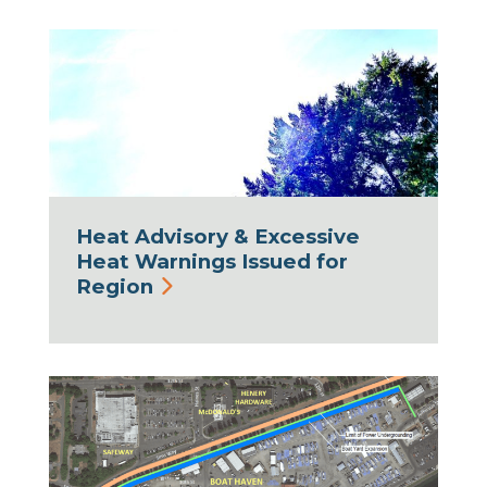
Heat Advisory & Excessive
Heat Warnings Issued for
Region