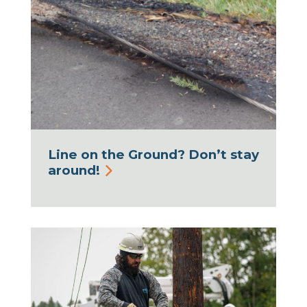
Line on the Ground? Don’t stay
around!