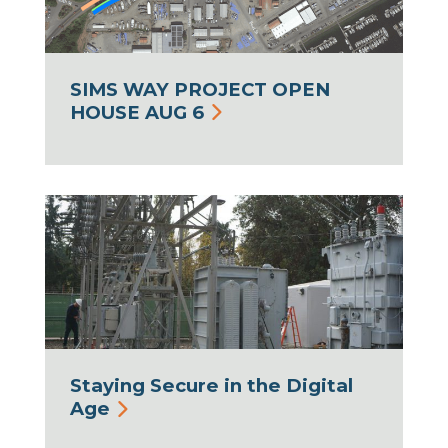
SIMS WAY PROJECT OPEN
HOUSE AUG 6
Staying Secure in the Digital
Age