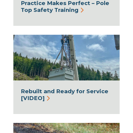
Practice Makes Perfect – Pole
Top Safety Training
Rebuilt and Ready for Service
[VIDEO]