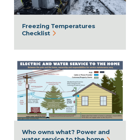
Freezing Temperatures
Checklist
Who owns what? Power and
water service to the home