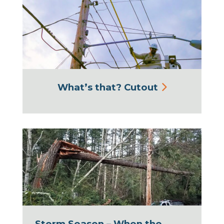
What’s that? Cutout
Storm Season – When the