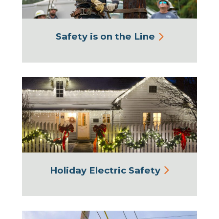
Safety is on the Line
Holiday Electric Safety