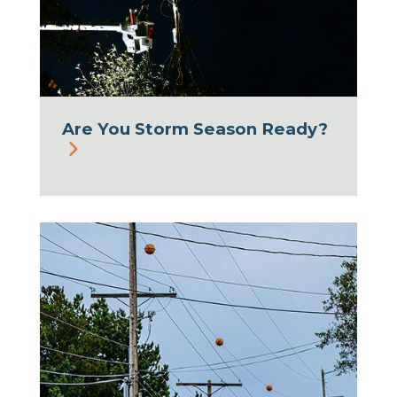
Are You Storm Season Ready?