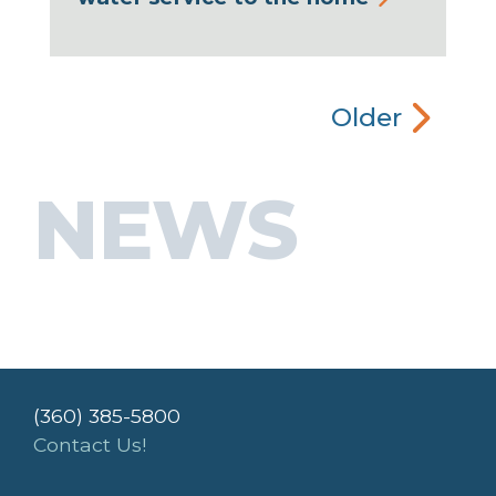
Older
NEWS
(360) 385-5800
Contact Us!