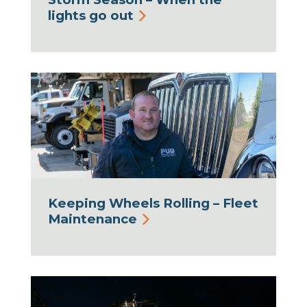
lights go out
Keeping Wheels Rolling – Fleet
Maintenance