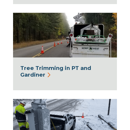
Tree Trimming in PT and
Gardiner