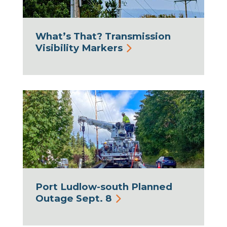
What’s That? Transmission
Visibility Markers
Port Ludlow-south Planned
Outage Sept. 8