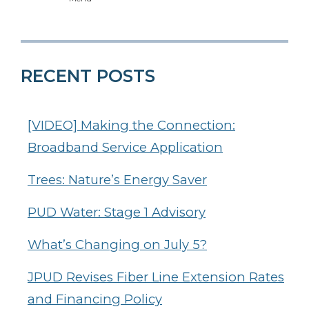
RECENT POSTS
[VIDEO] Making the Connection:
Broadband Service Application
Trees: Nature’s Energy Saver
PUD Water: Stage 1 Advisory
What’s Changing on July 5?
JPUD Revises Fiber Line Extension Rates
and Financing Policy