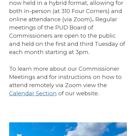
now held in a hybrid format, allowing for
both in-person (at 310 Four Corners) and
online attendance (via Zoom)
.
Regular
meetings of the PUD Board of
Commissioners are open to the public
and held on the first and third Tuesday of
each month starting at 3pm.
To learn more about our Commissioner
Meetings and for instructions on how to
attend remotely via Zoom view the
Calendar Section
of our website.