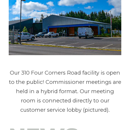
Our 310 Four Corners Road facility is open
to the public! Commissioner meetings are
held in a hybrid format. Our meeting
room is connected directly to our
customer service lobby (pictured).