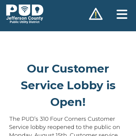
Skip
to
content
Our Customer
Service Lobby is
Open!
The PUD’s 310 Four Corners Customer
Service lobby reopened to the public on
Monday, August 15th. Customer service