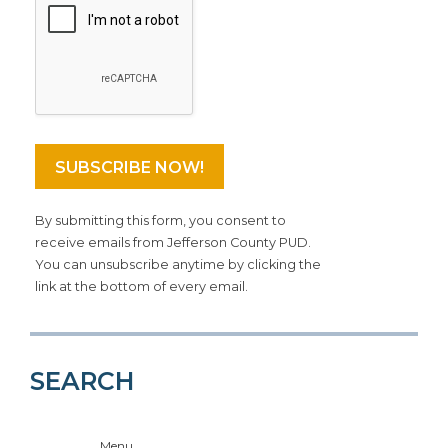
By submitting this form, you consent to
receive emails from Jefferson County PUD.
You can unsubscribe anytime by clicking the
link at the bottom of every email.
SEARCH
Menu