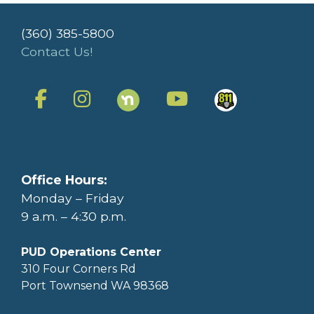
(360) 385-5800
Contact Us!
Office Hours:
Monday – Friday
9 a.m. – 4:30 p.m.
PUD Operations Center
310 Four Corners Rd
Port Townsend WA 98368