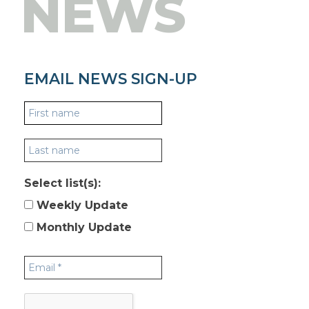
NEWS
EMAIL NEWS SIGN-UP
Select list(s):
Weekly Update
Monthly Update