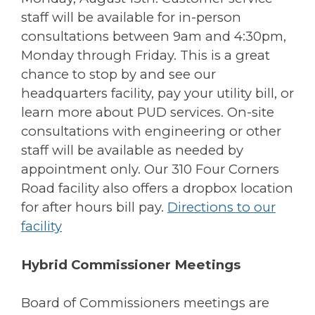
staff will be available for in-person
consultations between 9am and 4:30pm,
Monday through Friday. This is a great
chance to stop by and see our
headquarters facility, pay your utility bill, or
learn more about PUD services. On-site
consultations with engineering or other
staff will be available as needed by
appointment only. Our 310 Four Corners
Road facility also offers a dropbox location
for after hours bill pay.
Directions to our
facility
Hybrid Commissioner Meetings
Board of Commissioners meetings are