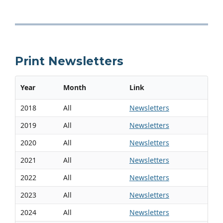
Print Newsletters
Year
Month
Link
2018
All
Newsletters
2019
All
Newsletters
2020
All
Newsletters
2021
All
Newsletters
2022
All
Newsletters
2023
All
Newsletters
2024
All
Newsletters