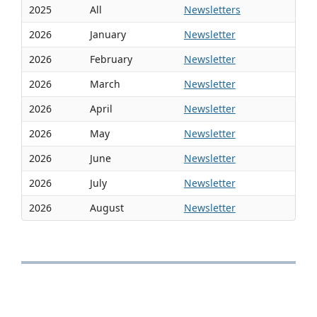
2025
All
Newsletters
2026
January
Newsletter
2026
February
Newsletter
2026
March
Newsletter
2026
April
Newsletter
2026
May
Newsletter
2026
June
Newsletter
2026
July
Newsletter
2026
August
Newsletter