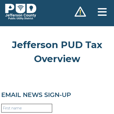
Skip
to
content
Jefferson PUD Tax
Overview
EMAIL NEWS SIGN-UP