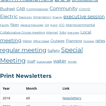
Community
CAB
Budget
COVID
Commissioner
Electric
executive session
Emergency
Electricity
Energy
fiber
ICG
Intergovernmental
Facility
general Manager
GM
grant
Local
Collaborative Group meeting
internet
Jobs
line crew
meeting
rates
Outage
Planning
Meter
Office Closed
Quilcene
Special
regular meeting
Safety
Meeting
water
Staff
Sustainable
Winter
Print Newsletters
Year
Month
Link
2018
All
Newsletters