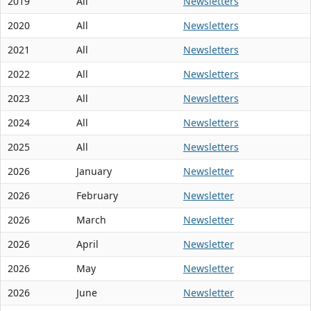
2019
All
Newsletters
2020
All
Newsletters
2021
All
Newsletters
2022
All
Newsletters
2023
All
Newsletters
2024
All
Newsletters
2025
All
Newsletters
2026
January
Newsletter
2026
February
Newsletter
2026
March
Newsletter
2026
April
Newsletter
2026
May
Newsletter
2026
June
Newsletter