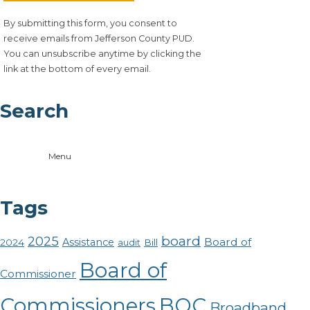
By submitting this form, you consent to
receive emails from Jefferson County PUD.
You can unsubscribe anytime by clicking the
link at the bottom of every email.
Search
Menu
Tags
board
2025
Board of
Assistance
2024
Bill
audit
Board of
Commissioner
Commissioners
BOC
Broadband