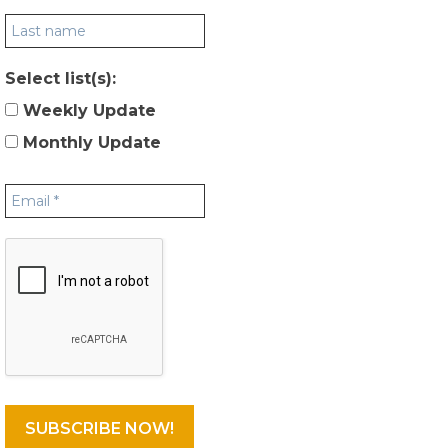
Select list(s):
Weekly Update
Monthly Update