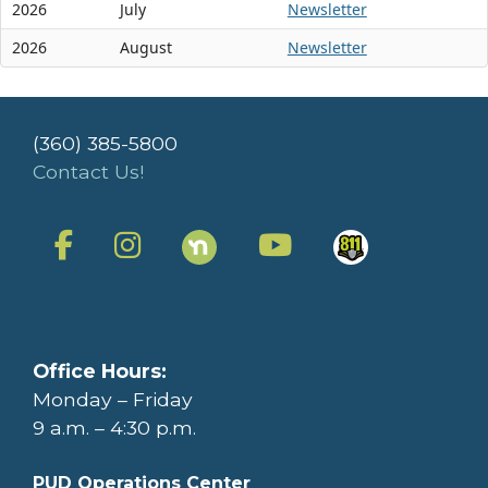
2026
July
Newsletter
2026
August
Newsletter
(360) 385-5800
Contact Us!
Office Hours:
Monday – Friday
9 a.m. – 4:30 p.m.
PUD Operations Center