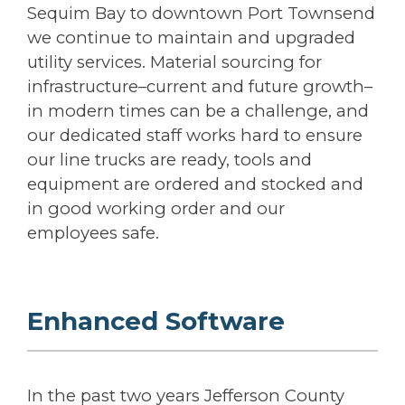
Sequim Bay to downtown Port Townsend
we continue to maintain and upgraded
utility services. Material sourcing for
infrastructure–current and future growth–
in modern times can be a challenge, and
our dedicated staff works hard to ensure
our line trucks are ready, tools and
equipment are ordered and stocked and
in good working order and our
employees safe.
Enhanced Software
In the past two years Jefferson County