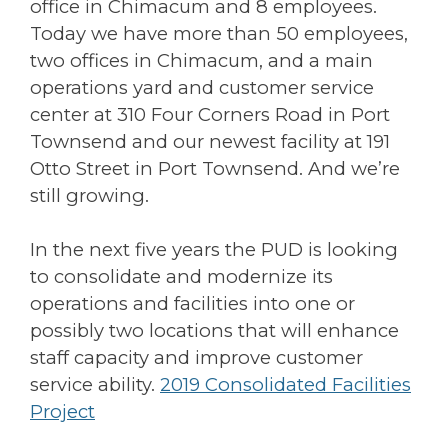
office in Chimacum and 8 employees.
Today we have more than 50 employees,
two offices in Chimacum, and a main
operations yard and customer service
center at 310 Four Corners Road in Port
Townsend and our newest facility at 191
Otto Street in Port Townsend. And we’re
still growing.
In the next five years the PUD is looking
to consolidate and modernize its
operations and facilities into one or
possibly two locations that will enhance
staff capacity and improve customer
service ability.
2019 Consolidated Facilities
Project