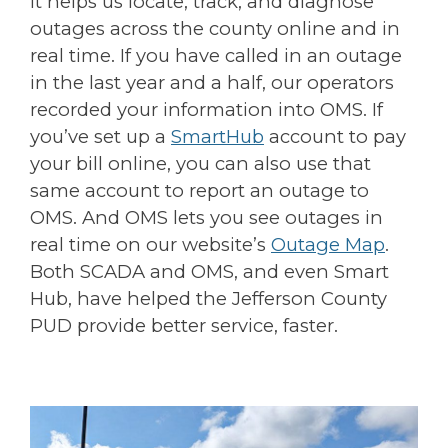
It helps us locate, track, and diagnose
outages across the county online and in
real time. If you have called in an outage
in the last year and a half, our operators
recorded your information into OMS. If
you’ve set up a
SmartHub
account to pay
your bill online, you can also use that
same account to report an outage to
OMS. And OMS lets you see outages in
real time on our website’s
Outage Map
.
Both SCADA and OMS, and even Smart
Hub, have helped the Jefferson County
PUD provide better service, faster.