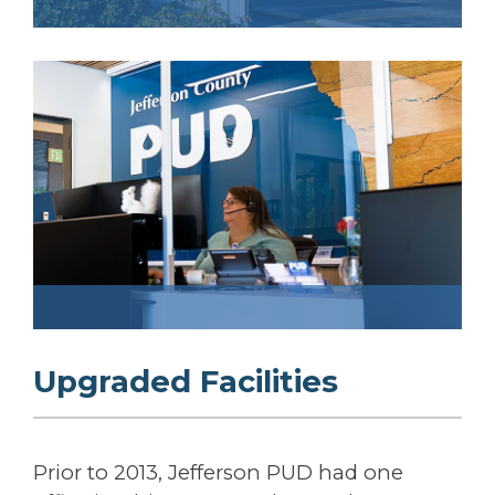
Upgraded Facilities
Prior to 2013, Jefferson PUD had one