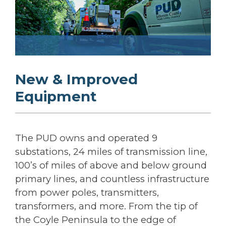
New & Improved
Equipment
The PUD owns and operated 9
substations, 24 miles of transmission line,
100’s of miles of above and below ground
primary lines, and countless infrastructure
from power poles, transmitters,
transformers, and more. From the tip of
the Coyle Peninsula to the edge of