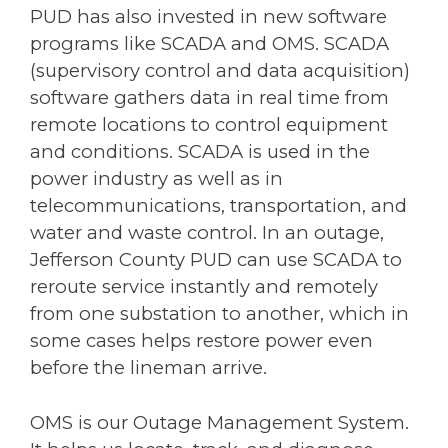
PUD has also invested in new software
programs like SCADA and OMS. SCADA
(supervisory control and data acquisition)
software gathers data in real time from
remote locations to control equipment
and conditions. SCADA is used in the
power industry as well as in
telecommunications, transportation, and
water and waste control. In an outage,
Jefferson County PUD can use SCADA to
reroute service instantly and remotely
from one substation to another, which in
some cases helps restore power even
before the lineman arrive.
OMS is our Outage Management System.