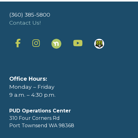
(360) 385-5800
Contact Us!
Office Hours:
Monday – Friday
9 a.m. – 4:30 p.m.
PUD Operations Center
310 Four Corners Rd
Port Townsend WA 98368