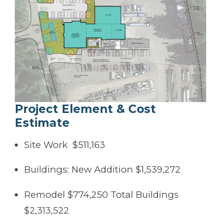
Project Element & Cost
Estimate
Site Work $511,163
Buildings: New Addition $1,539,272
Remodel $774,250 Total Buildings
$2,313,522