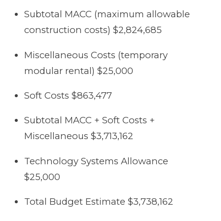
Subtotal MACC (maximum allowable
construction costs) $2,824,685
Miscellaneous Costs (temporary
modular rental) $25,000
Soft Costs $863,477
Subtotal MACC + Soft Costs +
Miscellaneous $3,713,162
Technology Systems Allowance
$25,000
Total Budget Estimate $3,738,162