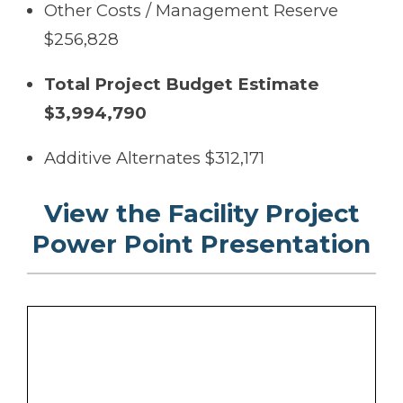
Other Costs / Management Reserve
$256,828
Total Project Budget Estimate
$3,994,790
Additive Alternates $312,171
View the Facility Project
Power Point Presentation