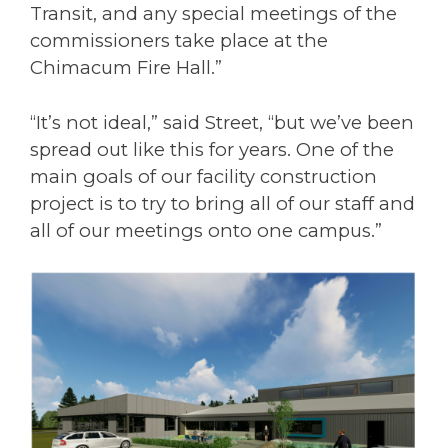
Transit, and any special meetings of the
commissioners take place at the
Chimacum Fire Hall.”
“It’s not ideal,” said Street, “but we’ve been
spread out like this for years. One of the
main goals of our facility construction
project is to try to bring all of our staff and
all of our meetings onto one campus.”