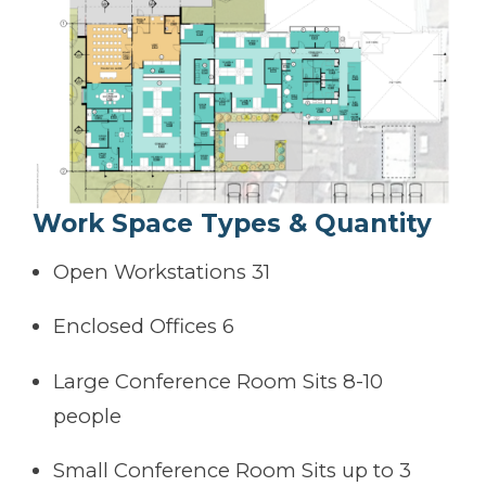
Work Space Types & Quantity
Open Workstations 31
Enclosed Offices 6
Large Conference Room Sits 8-10
people
Small Conference Room Sits up to 3