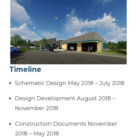
Timeline
Schematic Design May 2018 – July 2018
Design Development August 2018 –
November 2018
Construction Documents November
2018 – May 2018