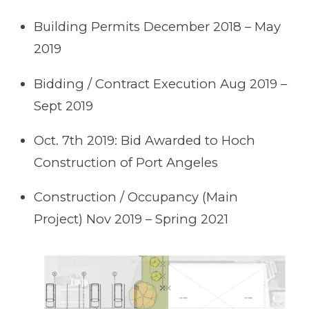
Building Permits December 2018 – May
2019
Bidding / Contract Execution Aug 2019 –
Sept 2019
Oct. 7th 2019: Bid Awarded to Hoch
Construction of Port Angeles
Construction / Occupancy (Main
Project) Nov 2019 – Spring 2021