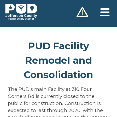
Skip
to
content
PUD Facility
Remodel and
Consolidation
The PUD’s main Facility at 310 Four
Corners Rd is currently closed to the
public for construction. Construction is
expected to last through 2020, with the