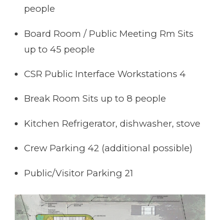
people
Board Room / Public Meeting Rm Sits
up to 45 people
CSR Public Interface Workstations 4
Break Room Sits up to 8 people
Kitchen Refrigerator, dishwasher, stove
Crew Parking 42 (additional possible)
Public/Visitor Parking 21