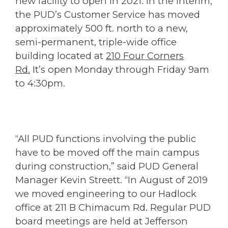
new facility to open in 2021. In the interim,
the PUD’s Customer Service has moved
approximately 500 ft. north to a new,
semi-permanent, triple-wide office
building located at
210 Four Corners
Rd.
It’s open Monday through Friday 9am
to 4:30pm.
“All PUD functions involving the public
have to be moved off the main campus
during construction,” said PUD General
Manager Kevin Streett. “In August of 2019
we moved engineering to our Hadlock
office at 211 B Chimacum Rd. Regular PUD
board meetings are held at Jefferson