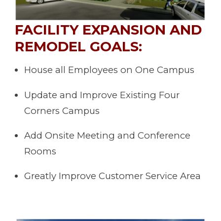
FACILITY EXPANSION AND
REMODEL GOALS:
House all Employees on One Campus
Update and Improve Existing Four
Corners Campus
Add Onsite Meeting and Conference
Rooms
Greatly Improve Customer Service Area