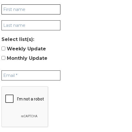
Select list(s):
Weekly Update
Monthly Update