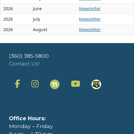
2026
June
Newsletter
2026
July
Newsletter
2026
August
Newsletter
(360) 385-5800
Contact Us!
Office Hours:
Monday – Friday
9 a.m. – 4:30 p.m.