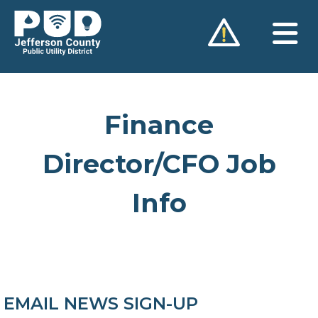
Skip
to
content
Finance
Director/CFO Job
Info
EMAIL NEWS SIGN-UP