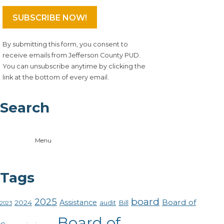
By submitting this form, you consent to
receive emails from Jefferson County PUD.
You can unsubscribe anytime by clicking the
link at the bottom of every email.
Search
Menu
Tags
board
2025
Board of
Assistance
2024
Bill
audit
2023
Board of