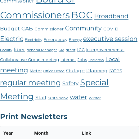
Commissioner
Commissioners
BOC
Broadband
Community
CAB
Budget
COVID
Commissioner
Electric
executive session
Emergency
Electricity
Energy
fiber
ICG
Intergovernmental
Facility
general Manager
GM
grant
Local
Collaborative Group meeting
internet
Jobs
line crew
meeting
rates
Outage
Planning
Meter
Office Closed
Special
regular meeting
Safety
Meeting
water
Staff
Sustainable
Winter
Print Newsletters
Year
Month
Link