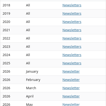
2018
All
Newsletters
2019
All
Newsletters
2020
All
Newsletters
2021
All
Newsletters
2022
All
Newsletters
2023
All
Newsletters
2024
All
Newsletters
2025
All
Newsletters
2026
January
Newsletter
2026
February
Newsletter
2026
March
Newsletter
2026
April
Newsletter
2026
May
Newsletter