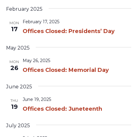
February 2025
February 17, 2025
MON
17
Offices Closed: Presidents’ Day
May 2025
May 26, 2025
MON
26
Offices Closed: Memorial Day
June 2025
June 19, 2025
THU
19
Offices Closed: Juneteenth
July 2025