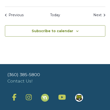
Events
Even
Previous
Today
Next
Subscribe to calendar
(360) 385-5800
Contact Us!