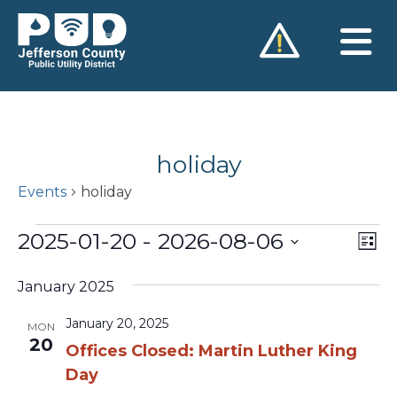
Skip
to
content
holiday
Events
holiday
Events
2025-01-20
 - 
2026-08-06
Vie
Ev
List
Vi
Nav
Select
Na
January 2025
date.
January 20, 2025
MON
20
Offices Closed: Martin Luther King
Day