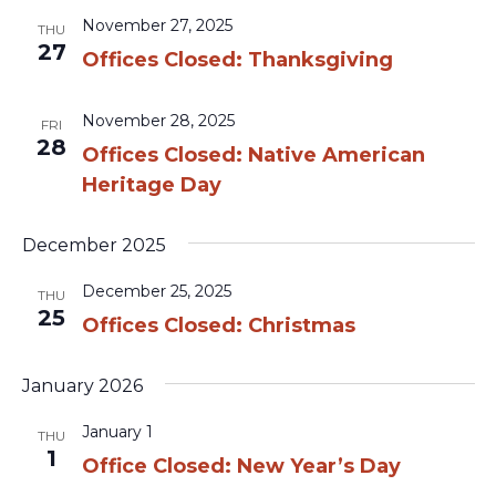
November 27, 2025
THU
27
Offices Closed: Thanksgiving
November 28, 2025
FRI
28
Offices Closed: Native American
Heritage Day
December 2025
December 25, 2025
THU
25
Offices Closed: Christmas
January 2026
January 1
THU
1
Office Closed: New Year’s Day