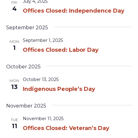
July 4, 2025
FRI
4
Offices Closed: Independence Day
September 2025
September 1, 2025
MON
1
Offices Closed: Labor Day
October 2025
October 13, 2025
MON
13
Indigenous People’s Day
November 2025
November 11, 2025
TUE
11
Offices Closed: Veteran’s Day