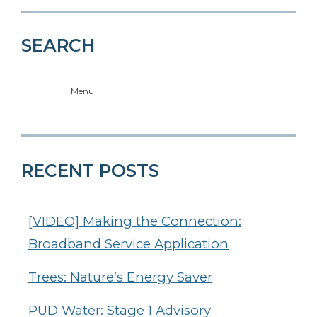
SEARCH
Menu
RECENT POSTS
[VIDEO] Making the Connection:
Broadband Service Application
Trees: Nature’s Energy Saver
PUD Water: Stage 1 Advisory