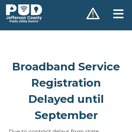
Skip
to
content
Broadband Service
Registration
Delayed until
September
Due to contract delays from state