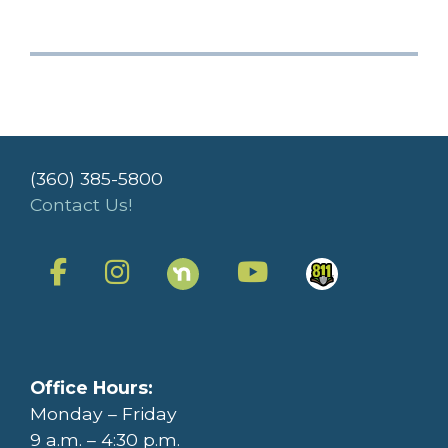
(360) 385-5800
Contact Us!
Office Hours:
Monday – Friday
9 a.m. – 4:30 p.m.