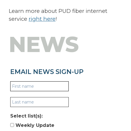
Learn more about PUD fiber internet
service
right here
!
NEWS
EMAIL NEWS SIGN-UP
Select list(s):
Weekly Update