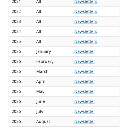
2021
All
Newsletters
2022
All
Newsletters
2023
All
Newsletters
2024
All
Newsletters
2025
All
Newsletters
2026
January
Newsletter
2026
February
Newsletter
2026
March
Newsletter
2026
April
Newsletter
2026
May
Newsletter
2026
June
Newsletter
2026
July
Newsletter
2026
August
Newsletter