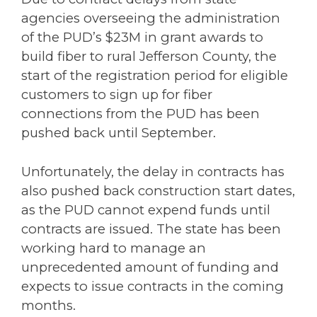
agencies overseeing the administration
of the PUD’s $23M in grant awards to
build fiber to rural Jefferson County, the
start of the registration period for eligible
customers to sign up for fiber
connections from the PUD has been
pushed back until September.
Unfortunately, the delay in contracts has
also pushed back construction start dates,
as the PUD cannot expend funds until
contracts are issued. The state has been
working hard to manage an
unprecedented amount of funding and
expects to issue contracts in the coming
months.