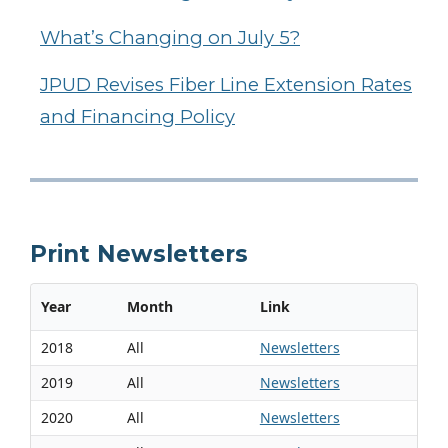
What’s Changing on July 5?
JPUD Revises Fiber Line Extension Rates
and Financing Policy
Print Newsletters
Year
Month
Link
2018
All
Newsletters
2019
All
Newsletters
2020
All
Newsletters