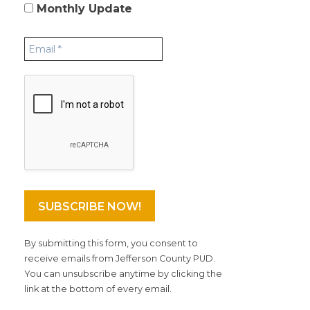
Monthly Update
By submitting this form, you consent to
receive emails from Jefferson County PUD.
You can unsubscribe anytime by clicking the
link at the bottom of every email.