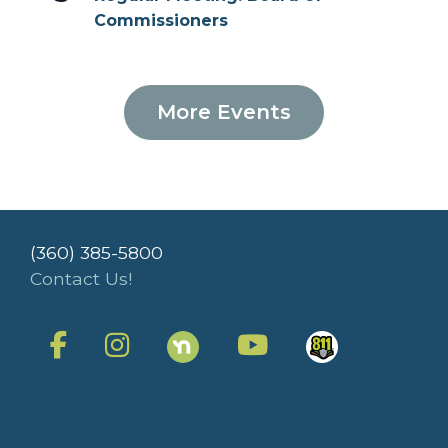
Commissioners
More Events
(360) 385-5800
Contact Us!