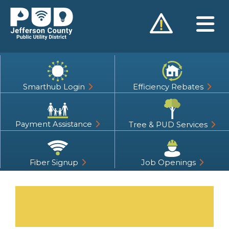
Skip
to
content
Smarthub Login
Efficiency Rebates
Payment Assistance
Tree & PUD Services
Fiber Signup
Job Openings