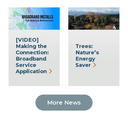
[VIDEO]
Making the
Trees:
Connection:
Nature’s
Broadband
Energy
Service
Saver
Application
More News