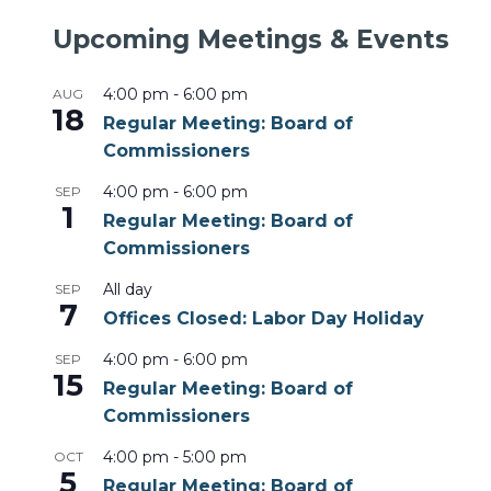
Upcoming Meetings & Events
4:00 pm
-
6:00 pm
AUG
18
Regular Meeting: Board of
Commissioners
4:00 pm
-
6:00 pm
SEP
1
Regular Meeting: Board of
Commissioners
All day
SEP
7
Offices Closed: Labor Day Holiday
4:00 pm
-
6:00 pm
SEP
15
Regular Meeting: Board of
Commissioners
4:00 pm
-
5:00 pm
OCT
5
Regular Meeting: Board of