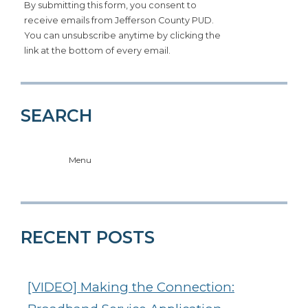
By submitting this form, you consent to
receive emails from Jefferson County PUD.
You can unsubscribe anytime by clicking the
link at the bottom of every email.
SEARCH
Menu
RECENT POSTS
[VIDEO] Making the Connection: