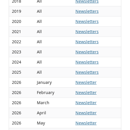
2018
All
Newsletters
2019
All
Newsletters
2020
All
Newsletters
2021
All
Newsletters
2022
All
Newsletters
2023
All
Newsletters
2024
All
Newsletters
2025
All
Newsletters
2026
January
Newsletter
2026
February
Newsletter
2026
March
Newsletter
2026
April
Newsletter
2026
May
Newsletter