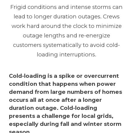
Frigid conditions and intense storms can
lead to longer duration outages. Crews
work hard around the clock to minimize
outage lengths and re-energize
customers systematically to avoid cold-
loading interruptions.
Cold-loading is a spike or overcurrent
condition that happens when power
demand from large numbers of homes
occurs all at once after a longer
duration outage. Cold-loading
presents a challenge for local grids,
especially during fall and winter storm
season.