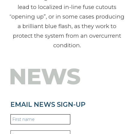
lead to localized in-line fuse cutouts
“opening up”, or in some cases producing
a brilliant blue flash, as they work to
protect the system from an overcurrent
condition.
NEWS
EMAIL NEWS SIGN-UP