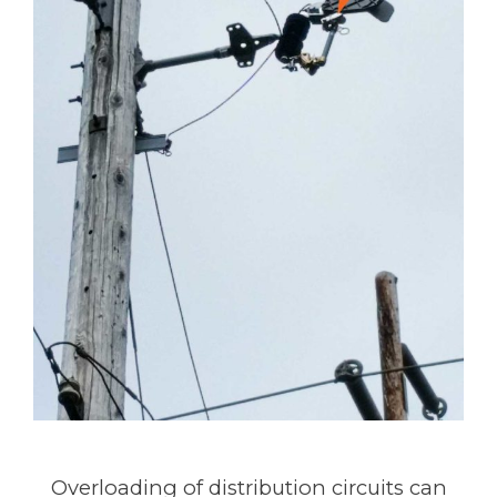
Overloading of distribution circuits can