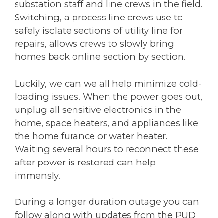
substation staff and line crews in the field.
Switching, a process line crews use to
safely isolate sections of utility line for
repairs, allows crews to slowly bring
homes back online section by section.
Luckily, we can we all help minimize cold-
loading issues. When the power goes out,
unplug all sensitive electronics in the
home, space heaters, and appliances like
the home furance or water heater.
Waiting several hours to reconnect these
after power is restored can help
immensly.
During a longer duration outage you can
follow along with updates from the PUD