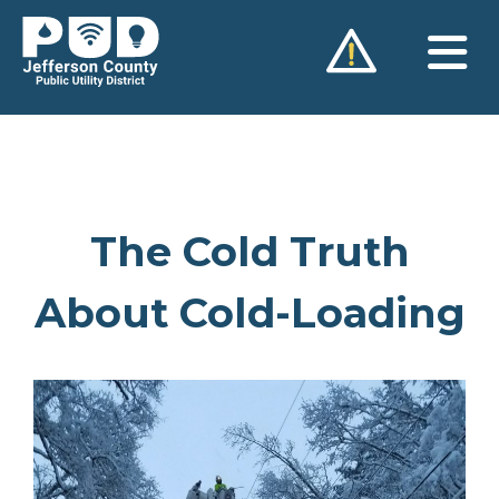
Skip
to
content
The Cold Truth
About Cold-Loading