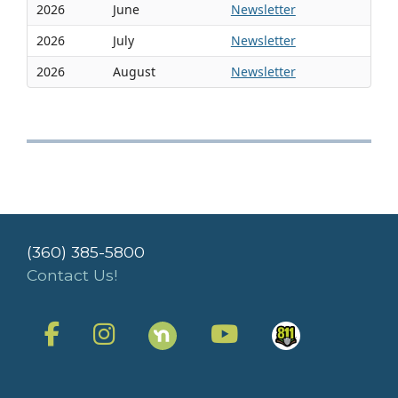
2026
June
Newsletter
2026
July
Newsletter
2026
August
Newsletter
(360) 385-5800
Contact Us!