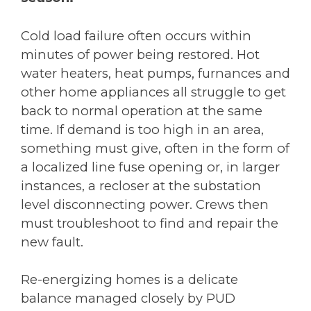
Cold load failure often occurs within
minutes of power being restored. Hot
water heaters, heat pumps, furnances and
other home appliances all struggle to get
back to normal operation at the same
time. If demand is too high in an area,
something must give, often in the form of
a localized line fuse opening or, in larger
instances, a recloser at the substation
level disconnecting power. Crews then
must troubleshoot to find and repair the
new fault.
Re-energizing homes is a delicate
balance managed closely by PUD