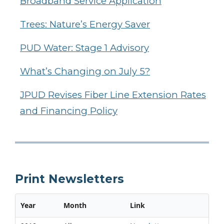
Broadband Service Application
Trees: Nature’s Energy Saver
PUD Water: Stage 1 Advisory
What’s Changing on July 5?
JPUD Revises Fiber Line Extension Rates
and Financing Policy
Print Newsletters
Year
Month
Link