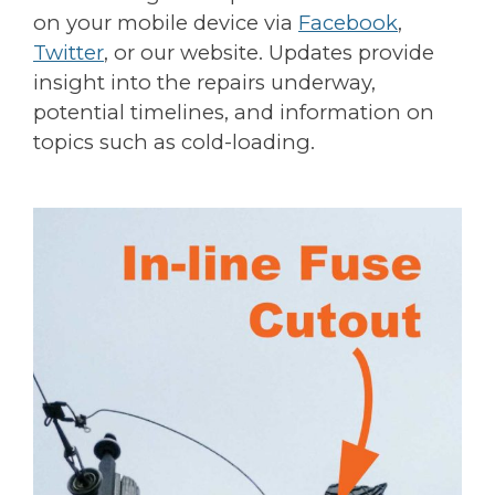
on your mobile device via
Facebook
,
Twitter
, or our website. Updates provide
insight into the repairs underway,
potential timelines, and information on
topics such as cold-loading.