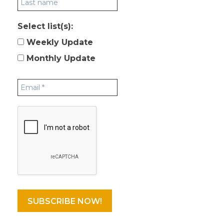
Select list(s):
Weekly Update
Monthly Update