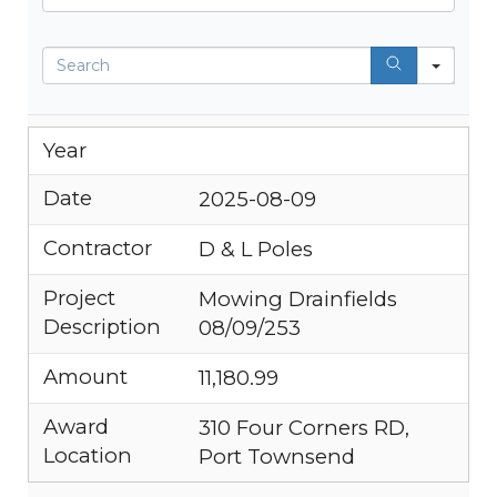
Search
Year
Date
2025-08-09
Contractor
D & L Poles
Project
Mowing Drainfields
Description
08/09/253
Amount
11,180.99
Award
310 Four Corners RD,
Location
Port Townsend