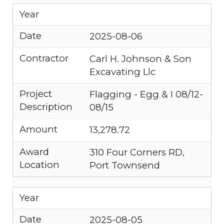
Year
Date
2025-08-06
Contractor
Carl H. Johnson & Son
Excavating Llc
Project
Flagging - Egg & I 08/12-
Description
08/15
Amount
13,278.72
Award
310 Four Corners RD,
Location
Port Townsend
Year
Date
2025-08-05