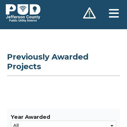
Skip
to
content
Previously Awarded
Projects
Year Awarded
All