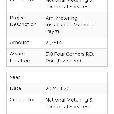
Technical Services
Project
Ami Metering
Description
Installation-Metering-
Pay#6
Amount
21,261.41
Award
310 Four Corners RD,
Location
Port Townsend
Year
Date
2024-11-20
Contractor
National Metering &
Technical Services