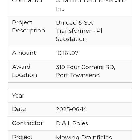
Contractor
A. Millican Crane Service
Inc
Project
Unload & Set
Description
Transformer - Pl
Substation
Amount
10,161.07
Award
310 Four Corners RD,
Location
Port Townsend
Year
Date
2025-06-14
Contractor
D & L Poles
Project
Mowing Drainfields