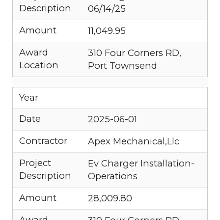
Description
06/14/25
Amount
11,049.95
Award
310 Four Corners RD,
Location
Port Townsend
Year
Date
2025-06-01
Contractor
Apex Mechanical,Llc
Project
Ev Charger Installation-
Description
Operations
Amount
28,009.80
Award