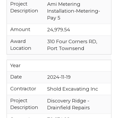
Project
Ami Metering
Description
Installation-Metering-
Pay 5
Amount
24,979.54
Award
310 Four Corners RD,
Location
Port Townsend
Year
Date
2024-11-19
Contractor
Shold Excavating Inc
Project
Discovery Ridge -
Description
Drainfield Repairs