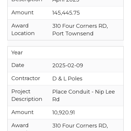
Amount
145,445.75
Award
310 Four Corners RD,
Location
Port Townsend
Year
Date
2025-02-09
Contractor
D & L Poles
Project
Place Conduit - Nip Lee
Description
Rd
Amount
10,920.91
Award
310 Four Corners RD,