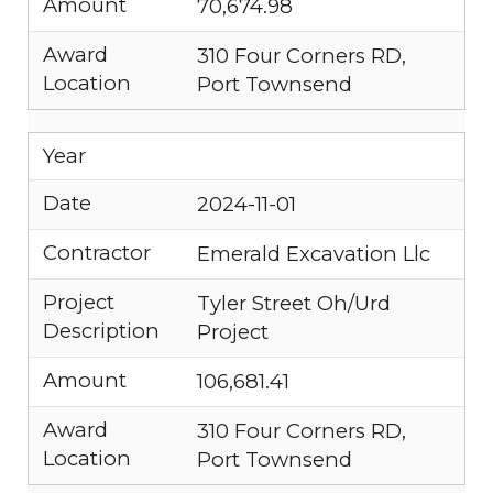
Amount
70,674.98
Award
310 Four Corners RD,
Location
Port Townsend
Year
Date
2024-11-01
Contractor
Emerald Excavation Llc
Project
Tyler Street Oh/Urd
Description
Project
Amount
106,681.41
Award
310 Four Corners RD,
Location
Port Townsend