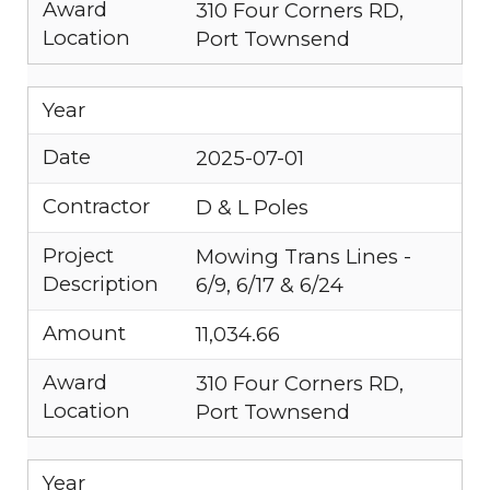
Award
310 Four Corners RD,
Location
Port Townsend
Year
Date
2025-07-01
Contractor
D & L Poles
Project
Mowing Trans Lines -
Description
6/9, 6/17 & 6/24
Amount
11,034.66
Award
310 Four Corners RD,
Location
Port Townsend
Year