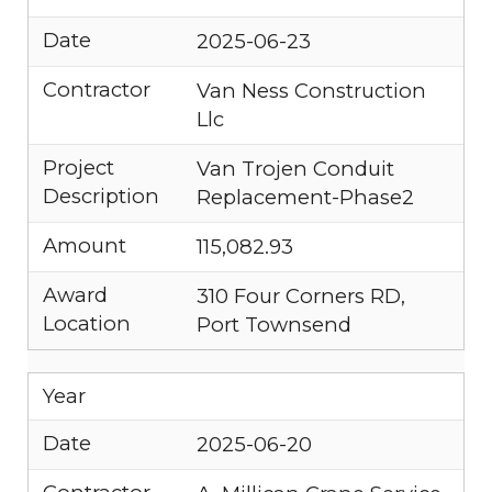
Date
2025-06-23
Contractor
Van Ness Construction
Llc
Project
Van Trojen Conduit
Description
Replacement-Phase2
Amount
115,082.93
Award
310 Four Corners RD,
Location
Port Townsend
Year
Date
2025-06-20