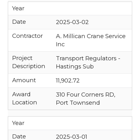
Year
Date
2025-03-02
Contractor
A. Millican Crane Service
Inc
Project
Transport Regulators -
Description
Hastings Sub
Amount
11,902.72
Award
310 Four Corners RD,
Location
Port Townsend
Year
Date
2025-03-01