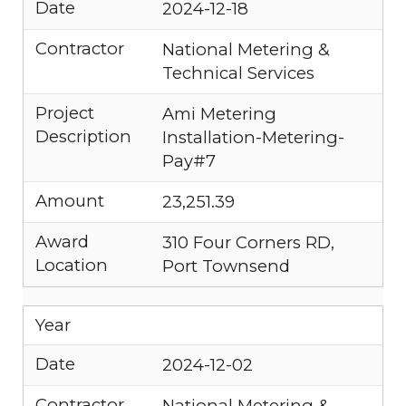
Date
2024-12-18
Contractor
National Metering &
Technical Services
Project
Ami Metering
Description
Installation-Metering-
Pay#7
Amount
23,251.39
Award
310 Four Corners RD,
Location
Port Townsend
Year
Date
2024-12-02
Contractor
National Metering &