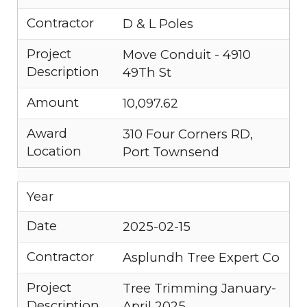
Contractor
D & L Poles
Project
Move Conduit - 4910
Description
49Th St
Amount
10,097.62
Award
310 Four Corners RD,
Location
Port Townsend
Year
Date
2025-02-15
Contractor
Asplundh Tree Expert Co
Project
Tree Trimming January-
Description
April 2025