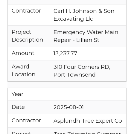
Contractor
Carl H. Johnson & Son
Excavating Llc
Project
Emergency Water Main
Description
Repair - Lillian St
Amount
13,237.77
Award
310 Four Corners RD,
Location
Port Townsend
Year
Date
2025-08-01
Contractor
Asplundh Tree Expert Co
Project