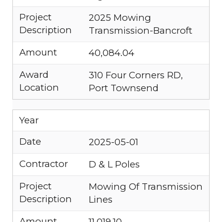
Project
2025 Mowing
Description
Transmission-Bancroft
Amount
40,084.04
Award
310 Four Corners RD,
Location
Port Townsend
Year
Date
2025-05-01
Contractor
D & L Poles
Project
Mowing Of Transmission
Description
Lines
Amount
11,019.10