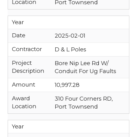
Location
Port Townsend
Year
Date
2025-02-01
Contractor
D & L Poles
Project
Bore Nip Lee Rd W/
Description
Conduit For Ug Faults
Amount
10,997.28
Award
310 Four Corners RD,
Location
Port Townsend
Year