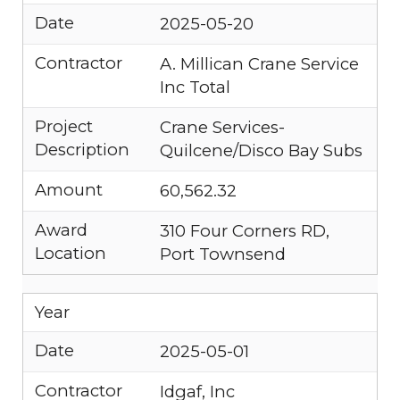
Date
2025-05-20
Contractor
A. Millican Crane Service
Inc Total
Project
Crane Services-
Description
Quilcene/Disco Bay Subs
Amount
60,562.32
Award
310 Four Corners RD,
Location
Port Townsend
Year
Date
2025-05-01
Contractor
Idgaf, Inc