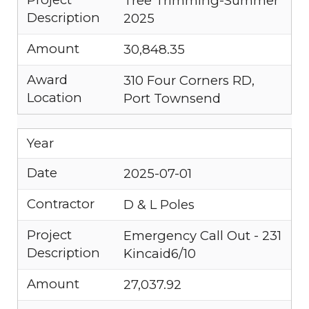
Tree Trimming-Summer
Description
2025
Amount
30,848.35
Award
310 Four Corners RD,
Location
Port Townsend
Year
Date
2025-07-01
Contractor
D & L Poles
Project
Emergency Call Out - 231
Description
Kincaid6/10
Amount
27,037.92