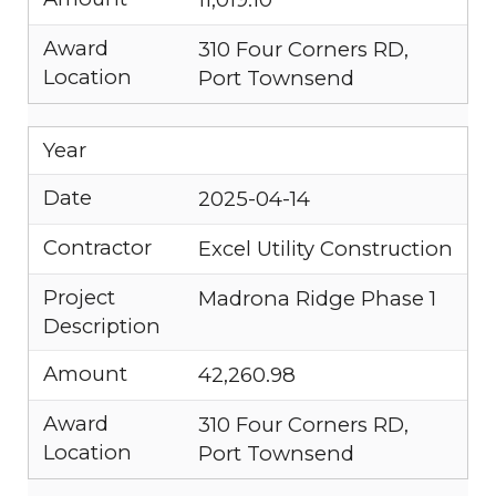
Award
310 Four Corners RD,
Location
Port Townsend
Year
Date
2025-04-14
Contractor
Excel Utility Construction
Project
Madrona Ridge Phase 1
Description
Amount
42,260.98
Award
310 Four Corners RD,
Location
Port Townsend