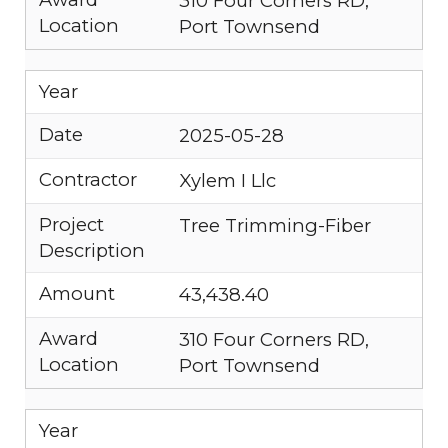
310 Four Corners RD,
Location
Port Townsend
Year
Date
2025-05-28
Contractor
Xylem I Llc
Project
Tree Trimming-Fiber
Description
Amount
43,438.40
Award
310 Four Corners RD,
Location
Port Townsend
Year