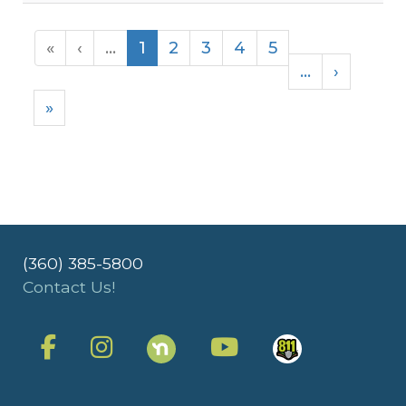
«
‹
...
1
2
3
4
5
...
›
»
(360) 385-5800
Contact Us!