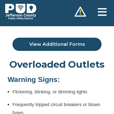
Skip
to
content
View Additional Forms
Overloaded Outlets
Warning Signs:
Flickering, blinking, or dimming lights
Frequently tripped circuit breakers or blown
fuses