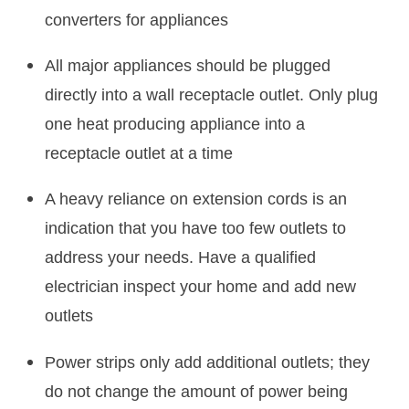
converters for appliances
All major appliances should be plugged
directly into a wall receptacle outlet. Only plug
one heat producing appliance into a
receptacle outlet at a time
A heavy reliance on extension cords is an
indication that you have too few outlets to
address your needs. Have a qualified
electrician inspect your home and add new
outlets
Power strips only add additional outlets; they
do not change the amount of power being