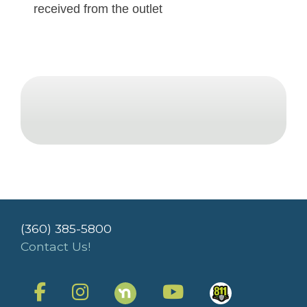
received from the outlet
(360) 385-5800
Contact Us!