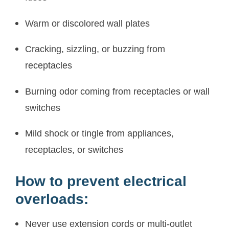
Warm or discolored wall plates
Cracking, sizzling, or buzzing from
receptacles
Burning odor coming from receptacles or wall
switches
Mild shock or tingle from appliances,
receptacles, or switches
How to prevent electrical
overloads:
Never use extension cords or multi-outlet