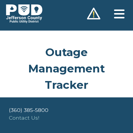
Skip
to
content
Outage
Management
Tracker
(360) 385-5800
Contact Us!