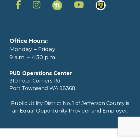
Office Hours:
Monday – Friday
9 a.m. – 4:30 p.m.
PUD Operations Center
310 Four Corners Rd
Port Townsend WA 98368
Public Utility District No. 1 of Jefferson County is
an Equal Opportunity Provider and Employer.