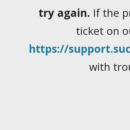
try again.
If the 
ticket on 
https://support.suc
with tro