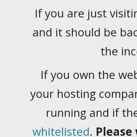
If you are just visiti
and it should be ba
the in
If you own the web
your hosting company
running and if t
whitelisted
.
Please