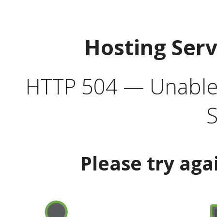
Hosting Ser
HTTP 504 — Unable 
S
Please try aga