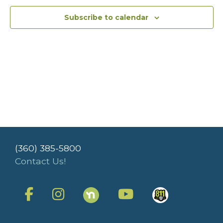
Subscribe to calendar
(360) 385-5800
Contact Us!