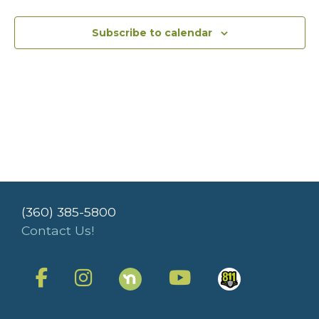
Subscribe to calendar
(360) 385-5800
Contact Us!