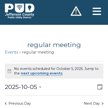
Skip
to
content
regular meeting
Events
regular meeting
Events
No events scheduled for October 5, 2025. Jump to
for
Notice
the
next upcoming events
.
October
2025-10-05
Vie
Ev
5,
Day
Vi
Nav
Select
2025
Na
date.
Previous Day
Next Day