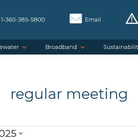
1-360-385-5800
Email
ewater
Broadband
Sustainabili
regular meeting
2025