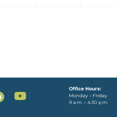
Office Hours:
Monday – Friday
9 a.m. – 4:30 p.m.