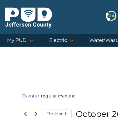
Skip
to
content
My PUD
Electric
Water/Wast
Events
regular meeting
Events
October 
This Month