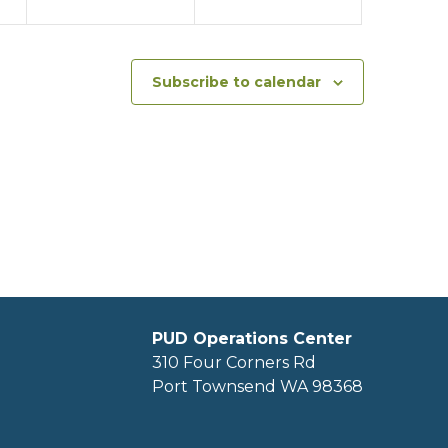
Subscribe to calendar
PUD Operations Center
310 Four Corners Rd
Port Townsend WA 98368