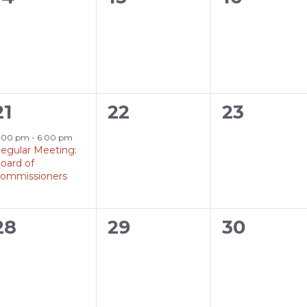
events,
events,
events,
1
0
0
21
22
23
event,
events,
events,
:00 pm
-
6:00 pm
egular Meeting:
oard of
ommissioners
0
0
0
28
29
30
events,
events,
events,