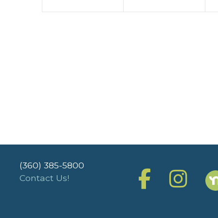
(360) 385-5800
Contact Us!