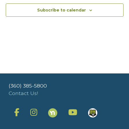
Subscribe to calendar
(360) 385-5800
Contact Us!