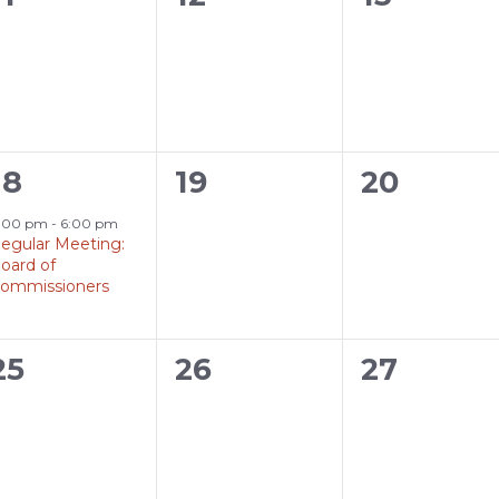
events,
events,
events,
1
0
0
18
19
20
event,
events,
events,
:00 pm
-
6:00 pm
egular Meeting:
oard of
ommissioners
0
0
0
25
26
27
events,
events,
events,