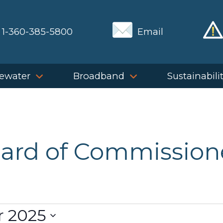
1-360-385-5800
Email
ewater
Broadband
Sustainabili
ard of Commission
 2025