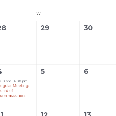
UESDAY
W
WEDNESDAY
T
THURSDAY
0
0
0
28
29
30
events,
events,
events,
1
0
0
4
5
6
event,
events,
events,
:00 pm
-
6:00 pm
egular Meeting:
oard of
ommissioners
0
0
0
11
12
13