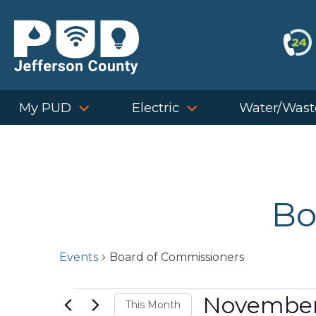
Skip
to
content
My PUD
Electric
Water/Wast
Bo
Events
Board of Commissioners
Events
November
This Month