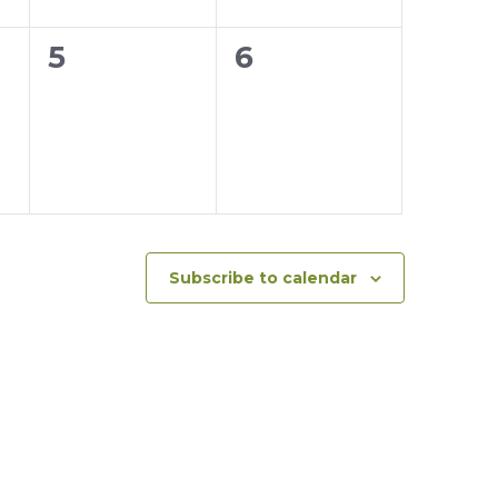
0
0
5
6
events,
events,
Subscribe to calendar