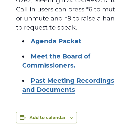
0282, Meeting ID# 4359992575#.
Call in users can press *6 to mute
or unmute and *9 to raise a hand
to request to speak.
Agenda Packet
Meet the Board of
Commissioners.
Past Meeting Recordings
and Documents
Add to calendar