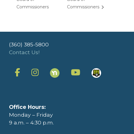
Commissioners
Commissioners
(360) 385-5800
Contact Us!
Office Hours:
Monday – Friday
9 a.m. – 4:30 p.m.