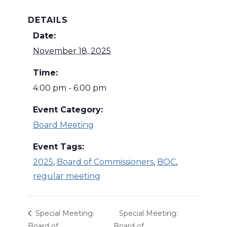
DETAILS
Date:
November 18, 2025
Time:
4:00 pm - 6:00 pm
Event Category:
Board Meeting
Event Tags:
2025
,
Board of Commissioners
,
BOC
,
regular meeting
Special Meeting:
Special Meeting:
Board of
Board of