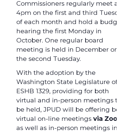
Commissioners regularly meet at
4pm on the first and third Tuesday
of each month and hold a budget
hearing the first Monday in
October. One regular board
meeting is held in December on
the second Tuesday.
With the adoption by the
Washington State Legislature of
ESHB 1329, providing for both
virtual and in-person meetings to
be held, JPUD will be offering both
virtual on-line meetings
via Zoom
,
as well as in-person meetings in