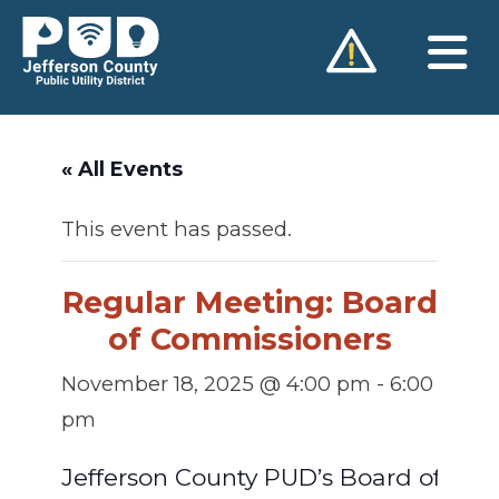
Skip
to
content
« All Events
This event has passed.
Regular Meeting: Board
of Commissioners
November 18, 2025 @ 4:00 pm
-
6:00
pm
Jefferson County PUD’s Board of