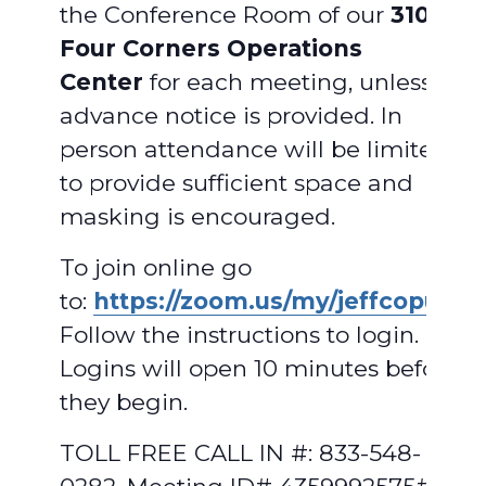
the Conference Room of our
310
Four Corners Operations
Center
for each meeting, unless
advance notice is provided. In
person attendance will be limited
to provide sufficient space and
masking is encouraged.
To join online go
to:
https://zoom.us/my/jeffcopud
.
Follow the instructions to login.
Logins will open 10 minutes before
they begin.
TOLL FREE CALL IN #: 833-548-