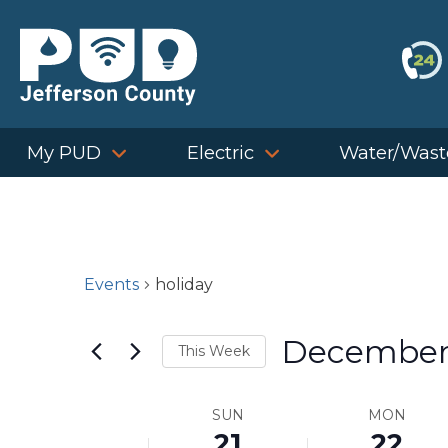
Skip
to
content
My PUD
Electric
Water/Wast
Events
holiday
December
This Week
Select
Week
SUN
MON
date.
21
22