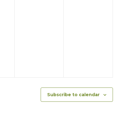
Subscribe to calendar