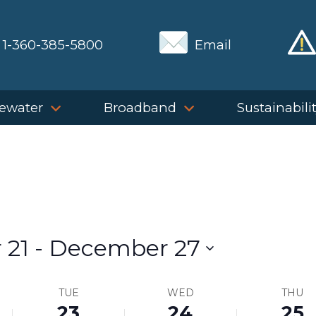
1-360-385-5800
Email
ewater
Broadband
Sustainabili
 21
 - 
December 27
TUE
WED
THU
23
24
25