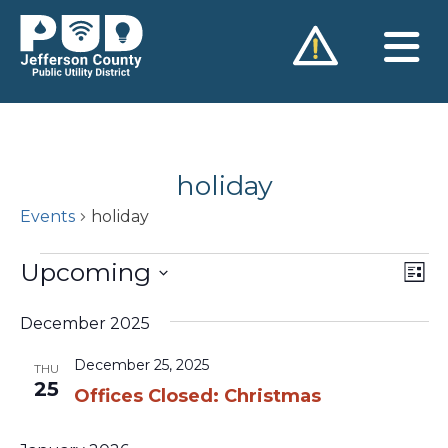
Skip
to
content
holiday
Events
holiday
Events
Upcoming
Vie
Ev
List
Vi
Nav
Select
Na
December 2025
date.
December 25, 2025
THU
25
Offices Closed: Christmas