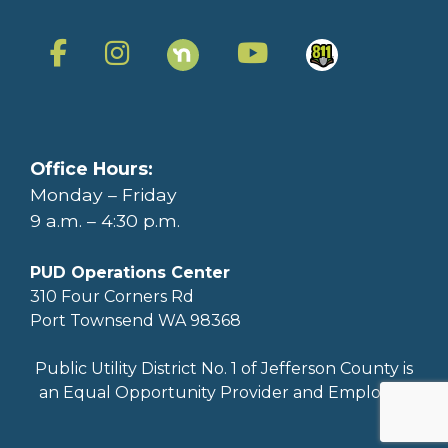
Office Hours:
Monday – Friday
9 a.m. – 4:30 p.m.
PUD Operations Center
310 Four Corners Rd
Port Townsend WA 98368
Public Utility District No. 1 of Jefferson County is
an Equal Opportunity Provider and Employer.