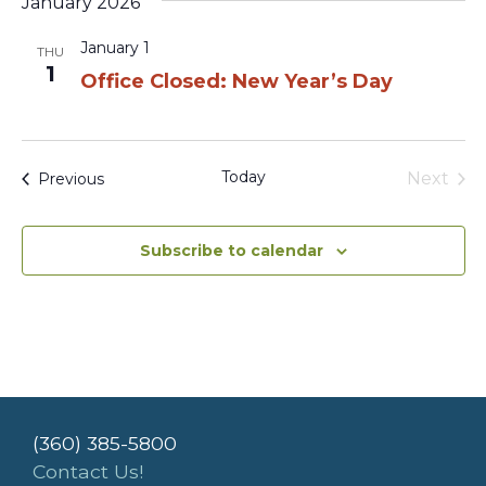
January 2026
January 1
THU
1
Office Closed: New Year’s Day
Today
Events
Next
Previous
Events
Subscribe to calendar
(360) 385-5800
Contact Us!