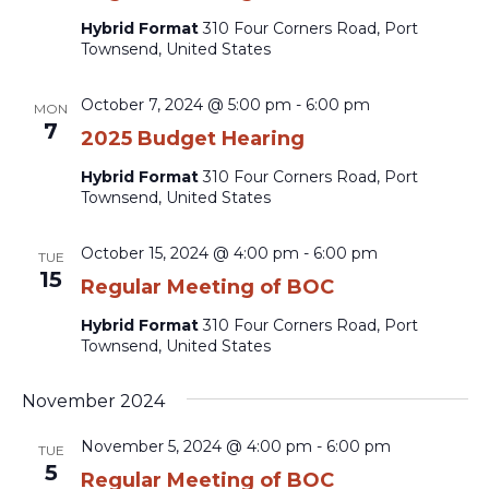
Hybrid Format
310 Four Corners Road, Port
Townsend, United States
October 7, 2024 @ 5:00 pm
-
6:00 pm
MON
7
2025 Budget Hearing
Hybrid Format
310 Four Corners Road, Port
Townsend, United States
October 15, 2024 @ 4:00 pm
-
6:00 pm
TUE
15
Regular Meeting of BOC
Hybrid Format
310 Four Corners Road, Port
Townsend, United States
November 2024
November 5, 2024 @ 4:00 pm
-
6:00 pm
TUE
5
Regular Meeting of BOC