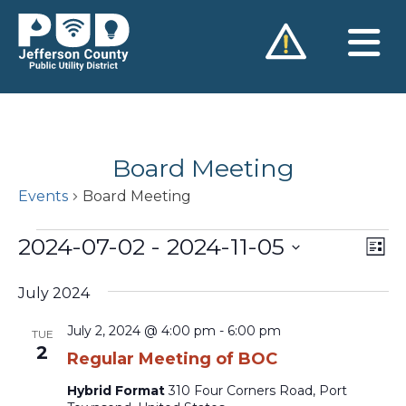
Skip
to
content
Board Meeting
Events
Board Meeting
Events
2024-07-02
 - 
2024-11-05
Vie
Ev
List
Vi
Nav
Select
Na
July 2024
date.
July 2, 2024 @ 4:00 pm
-
6:00 pm
TUE
2
Regular Meeting of BOC
Hybrid Format
310 Four Corners Road, Port