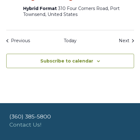
Hybrid Format
310 Four Corners Road, Port
Townsend, United States
Events
Even
Previous
Today
Next
Subscribe to calendar
(360) 385-5800
Contact Us!