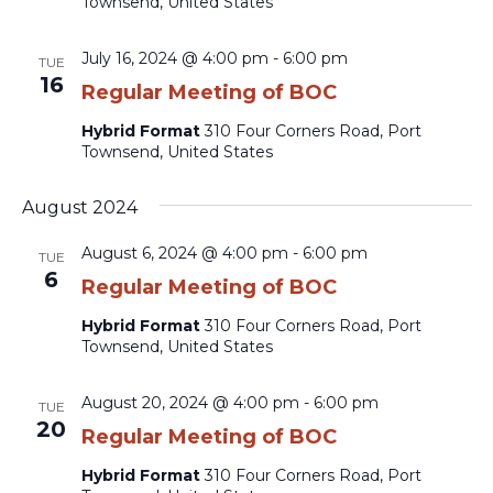
Townsend, United States
July 16, 2024 @ 4:00 pm
-
6:00 pm
TUE
16
Regular Meeting of BOC
Hybrid Format
310 Four Corners Road, Port
Townsend, United States
August 2024
August 6, 2024 @ 4:00 pm
-
6:00 pm
TUE
6
Regular Meeting of BOC
Hybrid Format
310 Four Corners Road, Port
Townsend, United States
August 20, 2024 @ 4:00 pm
-
6:00 pm
TUE
20
Regular Meeting of BOC
Hybrid Format
310 Four Corners Road, Port