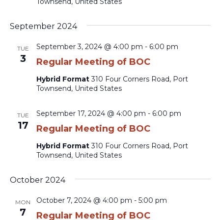
Townsend, United States
September 2024
September 3, 2024 @ 4:00 pm
-
6:00 pm
TUE
3
Regular Meeting of BOC
Hybrid Format
310 Four Corners Road, Port
Townsend, United States
September 17, 2024 @ 4:00 pm
-
6:00 pm
TUE
17
Regular Meeting of BOC
Hybrid Format
310 Four Corners Road, Port
Townsend, United States
October 2024
October 7, 2024 @ 4:00 pm
-
5:00 pm
MON
7
Regular Meeting of BOC