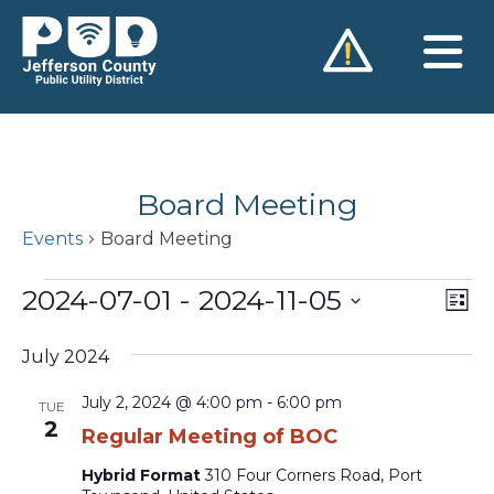
Skip
to
content
Board Meeting
Events
Board Meeting
Events
2024-07-01
 - 
2024-11-05
Vie
Ev
List
Vi
Nav
Select
Na
July 2024
date.
July 2, 2024 @ 4:00 pm
-
6:00 pm
TUE
2
Regular Meeting of BOC
Hybrid Format
310 Four Corners Road, Port