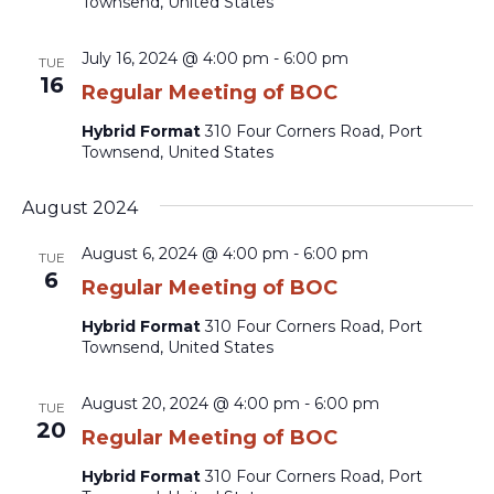
Townsend, United States
July 16, 2024 @ 4:00 pm
-
6:00 pm
TUE
16
Regular Meeting of BOC
Hybrid Format
310 Four Corners Road, Port
Townsend, United States
August 2024
August 6, 2024 @ 4:00 pm
-
6:00 pm
TUE
6
Regular Meeting of BOC
Hybrid Format
310 Four Corners Road, Port
Townsend, United States
August 20, 2024 @ 4:00 pm
-
6:00 pm
TUE
20
Regular Meeting of BOC
Hybrid Format
310 Four Corners Road, Port