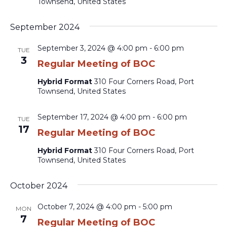
Townsend, United States
September 2024
September 3, 2024 @ 4:00 pm
-
6:00 pm
TUE
3
Regular Meeting of BOC
Hybrid Format
310 Four Corners Road, Port
Townsend, United States
September 17, 2024 @ 4:00 pm
-
6:00 pm
TUE
17
Regular Meeting of BOC
Hybrid Format
310 Four Corners Road, Port
Townsend, United States
October 2024
October 7, 2024 @ 4:00 pm
-
5:00 pm
MON
7
Regular Meeting of BOC