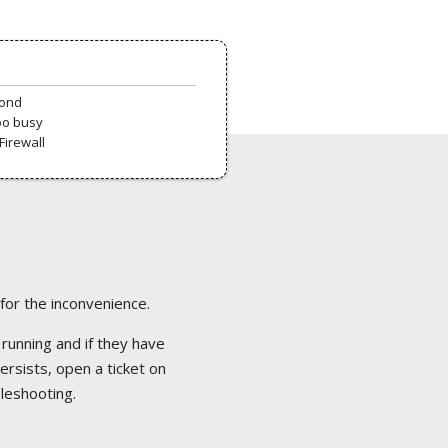
pond
oo busy
Firewall
 for the inconvenience.
 running and if they have
ersists, open a ticket on
bleshooting.