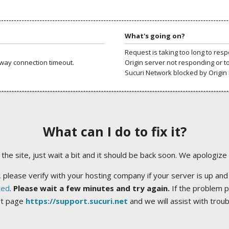
What's going on?
Request is taking too long to res
way connection timeout.
Origin server not responding or t
Sucuri Network blocked by Origin 
What can I do to fix it?
ng the site, just wait a bit and it should be back soon. We apologize
 please verify with your hosting company if your server is up and
ted
.
Please wait a few minutes and try again.
If the problem p
rt page
https://support.sucuri.net
and we will assist with trou