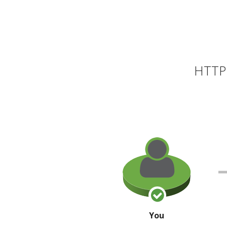
HTTP 
You