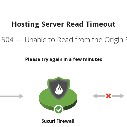
Hosting Server Read Timeout
504 — Unable to Read from the Origin 
Please try again in a few minutes
Sucuri Firewall