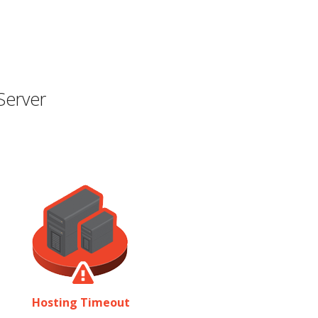
Server
Hosting Timeout