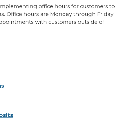
 implementing office hours for customers to
ices. Office hours are Monday through Friday
appointments with customers outside of
ns
s
osits