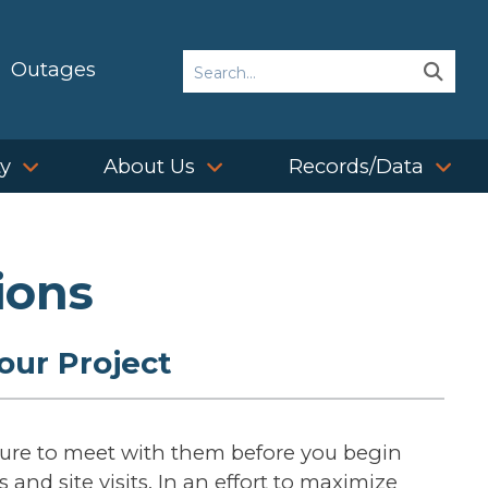
Search
Outages
Sear
Sear
ty
About Us
Records/Data
ions
our Project
sure to meet with them before you begin
 and site visits. In an effort to maximize