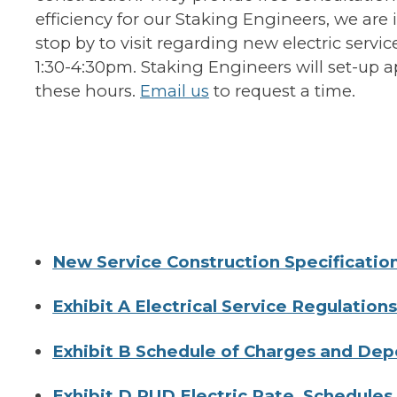
efficiency for our Staking Engineers, we are
stop by to visit regarding new electric serv
1:30-4:30pm. Staking Engineers will set-up 
these hours.
Email us
to request a time.
New Service Construction Specificatio
Exhibit A Electrical Service Regulation
Exhibit B Schedule of Charges and Dep
Exhibit D PUD Electric Rate Schedules