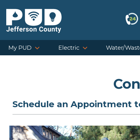
Skip
to
content
My PUD
Electric
Water/Wast
Con
Schedule an Appointment to