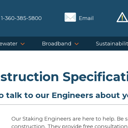
1-360-385-5800
Email
ewater
Broadband
Sustainabili
struction Specificat
 talk to our Engineers about y
Our Staking Engineers are here to help. Be 
construction. They provide free consultations