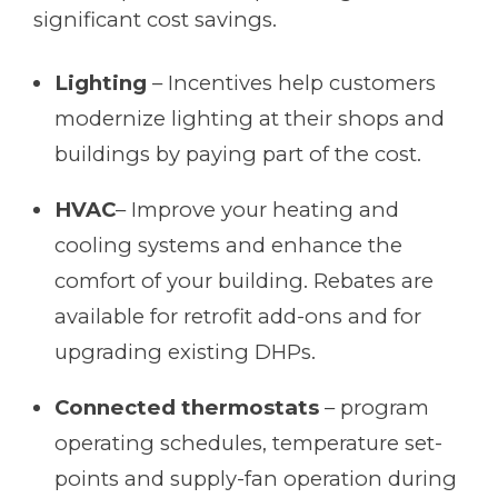
significant cost savings.
Lighting
– Incentives help customers
modernize lighting at their shops and
buildings by paying part of the cost.
HVAC
– Improve your heating and
cooling systems and enhance the
comfort of your building. Rebates are
available for retrofit add-ons and for
upgrading existing DHPs.
Connected thermostats
– program
operating schedules, temperature set-
points and supply-fan operation during