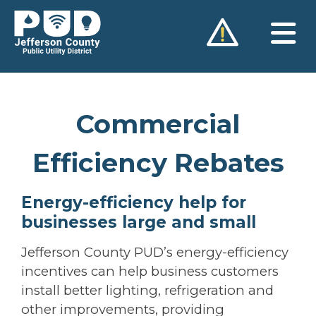
Skip
to
content
Commercial
Efficiency Rebates
Energy-efficiency help for
businesses large and small
Jefferson County PUD’s energy-efficiency
incentives can help business customers
install better lighting, refrigeration and
other improvements, providing