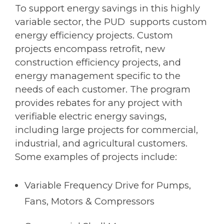
To support energy savings in this highly
variable sector, the PUD supports custom
energy efficiency projects. Custom
projects encompass retrofit, new
construction efficiency projects, and
energy management specific to the
needs of each customer. The program
provides rebates for any project with
verifiable electric energy savings,
including large projects for commercial,
industrial, and agricultural customers.
Some examples of projects include:
Variable Frequency Drive for Pumps,
Fans, Motors & Compressors