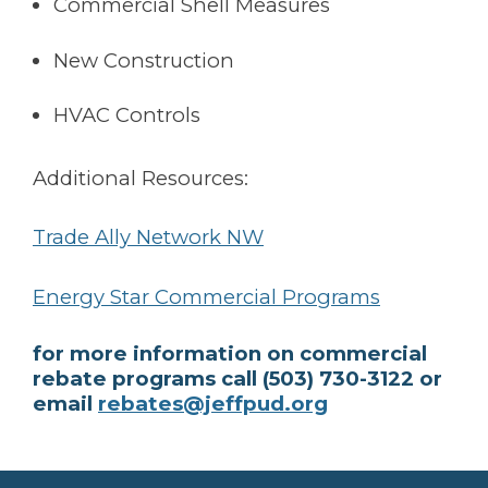
Commercial Shell Measures
New Construction
HVAC Controls
Additional Resources:
Trade Ally Network NW
Energy Star Commercial Programs
for more information on commercial
rebate programs call (503) 730-3122 or
email
rebates@jeffpud.org