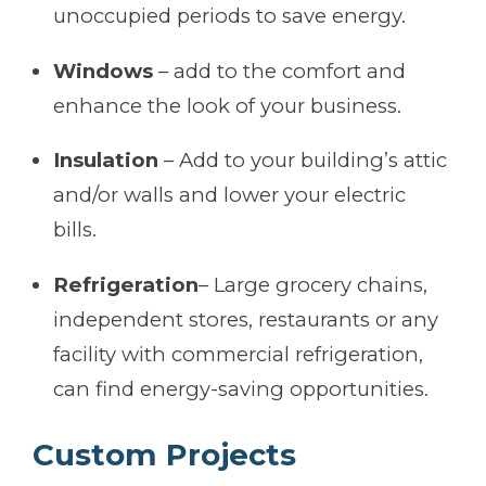
unoccupied periods to save energy.
Windows
– add to the comfort and
enhance the look of your business.
Insulation
– Add to your building’s attic
and/or walls and lower your electric
bills.
Refrigeration
– Large grocery chains,
independent stores, restaurants or any
facility with commercial refrigeration,
can find energy-saving opportunities.
Custom Projects