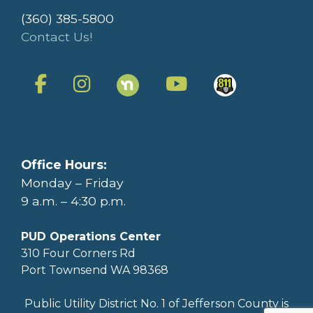
(360) 385-5800
Contact Us!
Office Hours:
Monday – Friday
9 a.m. – 4:30 p.m.
PUD Operations Center
310 Four Corners Rd
Port Townsend WA 98368
Public Utility District No. 1 of Jefferson County is