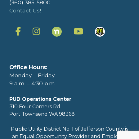
(360) 385-5800
Contact Us!
Office Hours:
Monday – Friday
9 a.m. – 4:30 p.m.
PUD Operations Center
310 Four Corners Rd
Port Townsend WA 98368
Public Utility District No. 1 of Jefferson County is
an Equal Opportunity Provider and Employer.