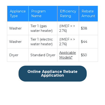
Appliance
Program
Efficiency
Rebate
Type
Name
Rating
Amount
Tier 1 (gas
(IMEF = >
Washer
$38
water heater)
2.76)
Tier 1 (electric
(IMEF = >
Washer
$44
water heater)
2.76)
Applicable
Dryer
Standard Dryer
$50
Models*
Online Appliance Rebate
Application
.