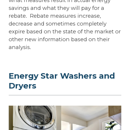
what measures result in actual energy
savings and what they will pay for a
rebate. Rebate measures increase,
decrease and sometimes completely
expire based on the state of the market or
other new information based on their
analysis.
Energy Star Washers and
Dryers