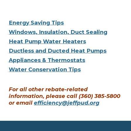
Energy Saving Tips
Windows, Insulation, Duct Sealing
Heat Pump Water Heaters
Ductless and Ducted Heat Pumps
Appliances & Thermostats
Water Conservation Tips
For all other rebate-related
information, please call (360) 385-5800
or email
efficiency@jeffpud.org