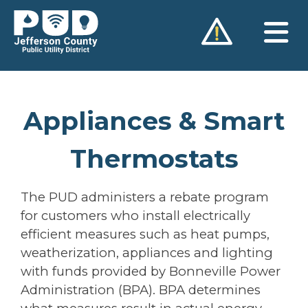
Skip
to
content
Appliances & Smart
Thermostats
The PUD administers a rebate program
for customers who install electrically
efficient measures such as heat pumps,
weatherization, appliances and lighting
with funds provided by Bonneville Power
Administration (BPA). BPA determines