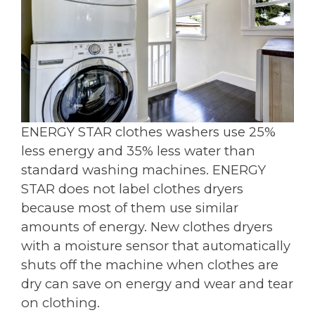
ENERGY STAR clothes washers use 25%
less energy and 35% less water than
standard washing machines. ENERGY
STAR does not label clothes dryers
because most of them use similar
amounts of energy. New clothes dryers
with a moisture sensor that automatically
shuts off the machine when clothes are
dry can save on energy and wear and tear
on clothing.