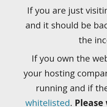
If you are just visiti
and it should be ba
the in
If you own the web
your hosting company
running and if t
whitelisted
.
Please