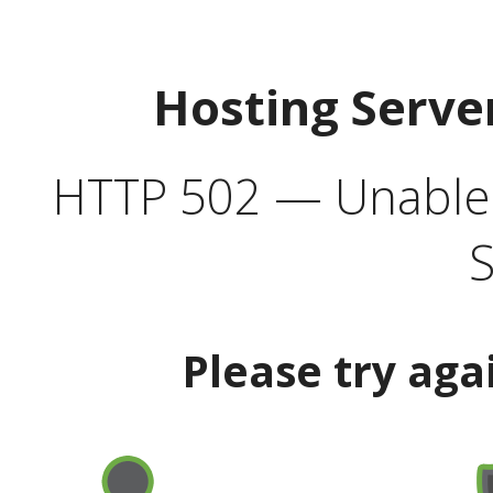
Hosting Serve
HTTP 502 — Unable t
S
Please try aga