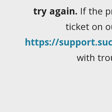
try again.
If the 
ticket on 
https://support.suc
with tro