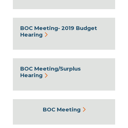
BOC Meeting- 2019 Budget
Hearing
BOC Meeting/Surplus
Hearing
BOC Meeting