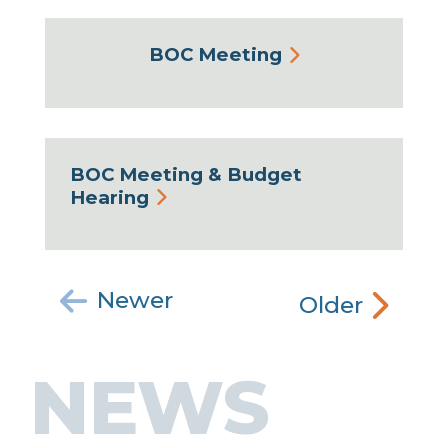
BOC Meeting
BOC Meeting & Budget
Hearing
Newer
Older
NEWS