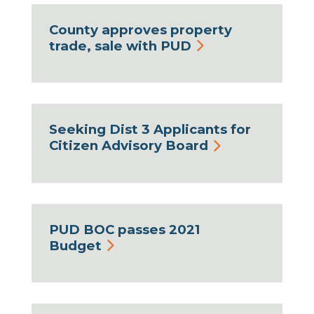
County approves property
trade, sale with PUD
Seeking Dist 3 Applicants for
Citizen Advisory Board
PUD BOC passes 2021
Budget