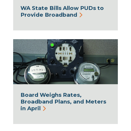
WA State Bills Allow PUDs to
Provide Broadband
Board Weighs Rates,
Broadband Plans, and Meters
in April