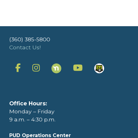
(360) 385-5800
Contact Us!
Office Hours:
Monday – Friday
9 a.m. – 4:30 p.m.
PUD Operations Center