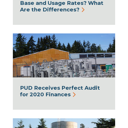
Base and Usage Rates? What
Are the Differences?
PUD Receives Perfect Audit
for 2020 Finances