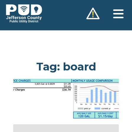
Skip
to
content
Tag:
board