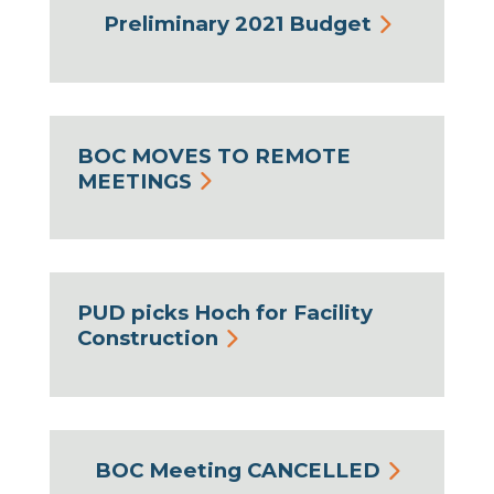
Preliminary 2021 Budget
BOC MOVES TO REMOTE
MEETINGS
PUD picks Hoch for Facility
Construction
BOC Meeting CANCELLED