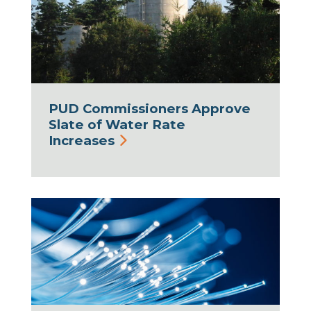
PUD Commissioners Approve
Slate of Water Rate
Increases