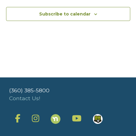
Subscribe to calendar
(360) 385-5800
Contact Us!