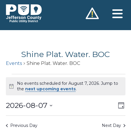
Skip
to
content
Shine Plat. Water. BOC
Events
Shine Plat. Water. BOC
Events
No events scheduled for August 7, 2026. Jump to
for
Notice
the
next upcoming events
.
August
2026-08-07
Vie
Ev
7,
Day
Vi
Nav
Select
2026
Na
date.
Previous Day
Next Day