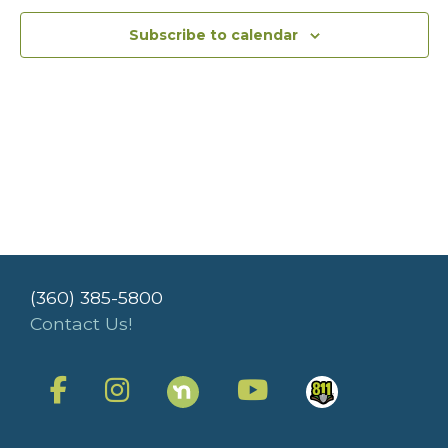
Subscribe to calendar
(360) 385-5800
Contact Us!