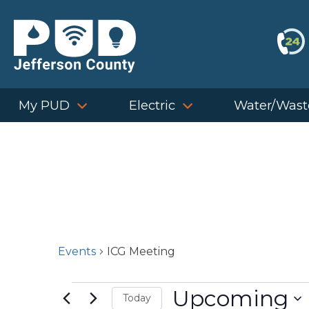
Skip
to
content
My PUD
Electric
Water/Wast
Events
ICG Meeting
Events
Upcoming
Today