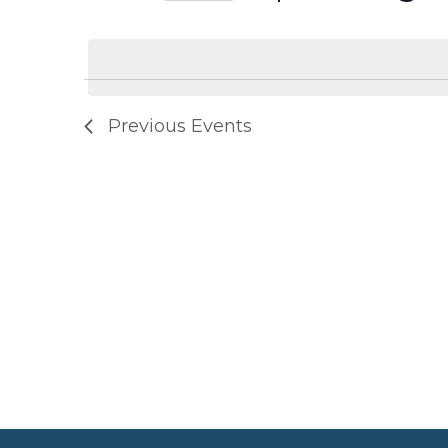
Select
date.
Previous
Events