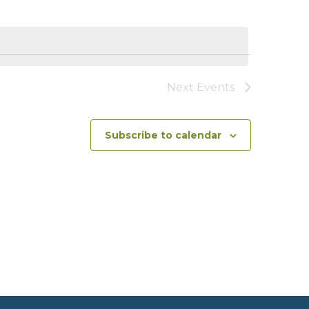
Views
Navigat
Naviga
Next
Events
Subscribe to calendar