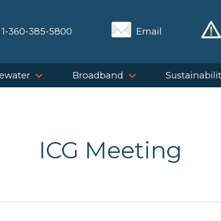
1-360-385-5800
Email
ewater
Broadband
Sustainabili
ICG Meeting