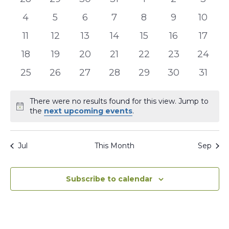
events
events
events
events
events
events
event
Events
0
0
0
0
0
0
0
4
5
6
7
8
9
10
events
events
events
events
events
events
events
0
0
0
0
0
0
0
11
12
13
14
15
16
17
events
events
events
events
events
events
events
0
0
0
0
0
0
0
18
19
20
21
22
23
24
events
events
events
events
events
events
events
0
0
0
0
0
0
0
25
26
27
28
29
30
31
events
events
events
events
events
events
events
There were no results found for this view. Jump to
Notice
the
next upcoming events
.
Jul
This Month
Sep
Subscribe to calendar