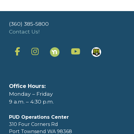
(360) 385-5800
Contact Us!
Office Hours:
Monday – Friday
9 a.m. – 4:30 p.m.
PUD Operations Center
310 Four Corners Rd
Port Townsend WA 98368