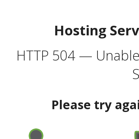
Hosting Ser
HTTP 504 — Unable 
S
Please try aga