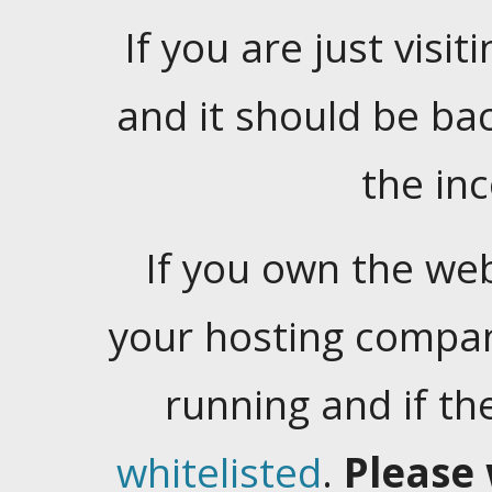
If you are just visiti
and it should be ba
the in
If you own the web
your hosting company
running and if t
whitelisted
.
Please