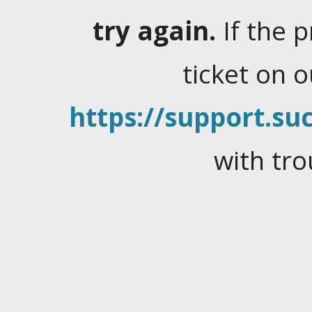
try again.
If the 
ticket on 
https://support.suc
with tro