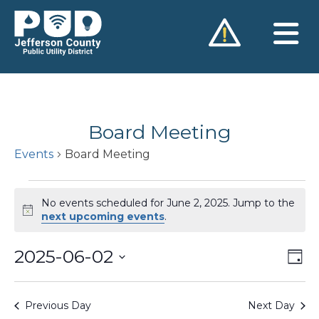
Skip
to
content
Board Meeting
Events
Board Meeting
Events
No events scheduled for June 2, 2025. Jump to the
for
Notice
next upcoming events
.
June
2025-06-02
Vie
Ev
2,
Day
Vi
Nav
Select
2025
Na
date.
Previous Day
Next Day