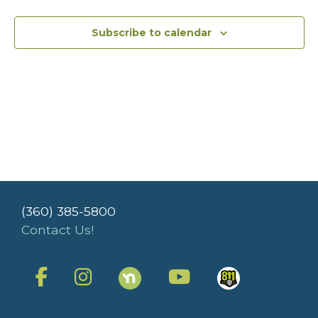
Subscribe to calendar
(360) 385-5800
Contact Us!