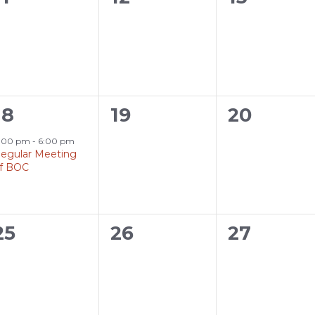
events,
events,
events,
1
0
0
18
19
20
event,
events,
events,
:00 pm
-
6:00 pm
egular Meeting
f BOC
0
0
0
25
26
27
events,
events,
events,