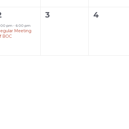
1
0
0
2
3
4
event,
events,
events,
:00 pm
-
6:00 pm
egular Meeting
f BOC