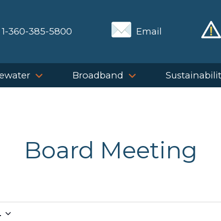
1-360-385-5800
Email
ewater
Broadband
Sustainabili
Board Meeting
4