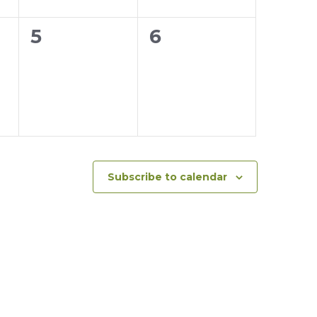
0
0
5
6
events,
events,
Subscribe to calendar