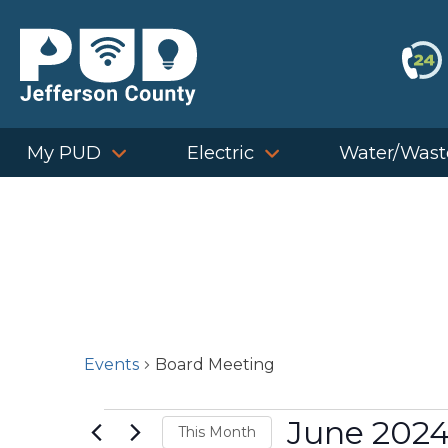
Skip
to
content
My PUD
Electric
Water/Wast
Events
Board Meeting
Events
June 202
This Month