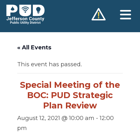
Skip
to
content
« All Events
This event has passed.
Special Meeting of the
BOC: PUD Strategic
Plan Review
August 12, 2021 @ 10:00 am
-
12:00
pm