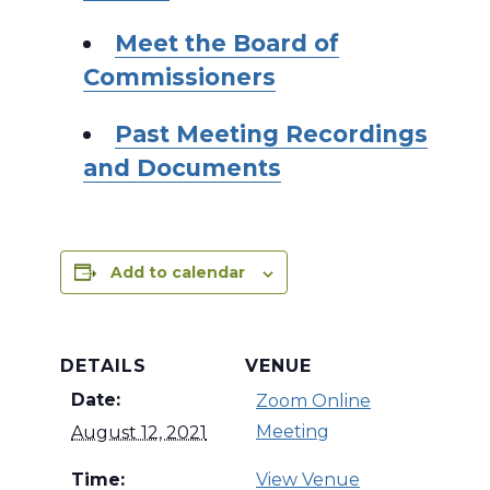
Meet the Board of
Commissioners
Past Meeting Recordings
and Documents
Add to calendar
DETAILS
VENUE
Date:
Zoom Online
Meeting
August 12, 2021
Time:
View Venue