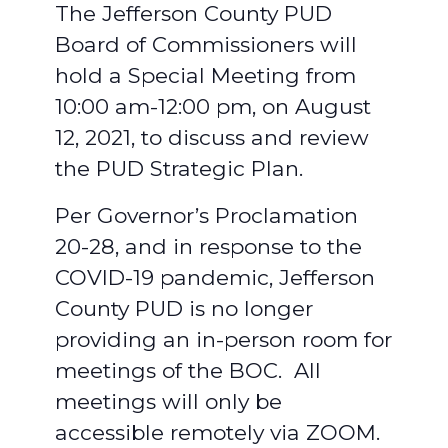
The Jefferson County PUD
Board of Commissioners will
hold a Special Meeting from
10:00 am-12:00 pm, on August
12, 2021, to discuss and review
the PUD Strategic Plan.
Per Governor’s Proclamation
20-28, and in response to the
COVID-19 pandemic, Jefferson
County PUD is no longer
providing an in-person room for
meetings of the BOC. All
meetings will only be
accessible remotely via ZOOM.