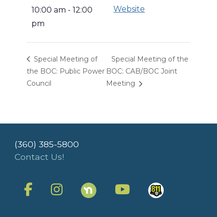
Website
10:00 am - 12:00
pm
Special Meeting of
Special Meeting of the
the BOC: Public Power
BOC: CAB/BOC Joint
Council
Meeting
(360) 385-5800
Contact Us!