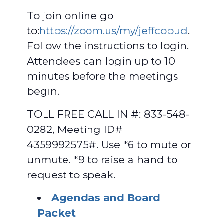
To join online go
to:
https://zoom.us/my/jeffcopud
.
Follow the instructions to login.
Attendees can login up to 10
minutes before the meetings
begin.
TOLL FREE CALL IN #: 833-548-
0282, Meeting ID#
4359992575#. Use *6 to mute or
unmute. *9 to raise a hand to
request to speak.
Agendas and Board
Packet